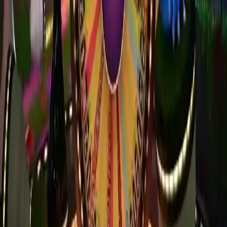
More Adventures Beyond
Wonderland Big Wins
Past 30 Days
See all