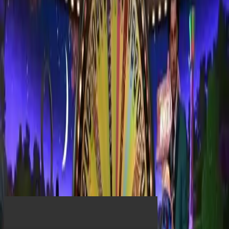
Beyond
Wonderland
Live 3200X
Magic Dice
Share this clip: