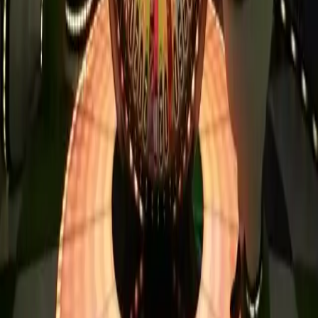
Top Biggest Wins - All Games
Past 30 Days
TRACKED GAMES
Live
Evolution
Live
Evolution
Live