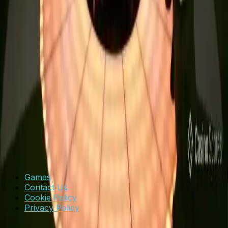
Pragmatic Play
Live
Stake
The details of casino bonuses listed on our website may
have changed from the actual offers available at
affiliated casinos. We encourage users to verify the
terms and conditions of any bonus directly with the
respective casino before participating. We cannot be
held responsible for any discrepancies between our
listed information and the offers provided by the casinos.
©
2026
CasinoScores
Games
Contact Us
Cookie Policy
Privacy Policy