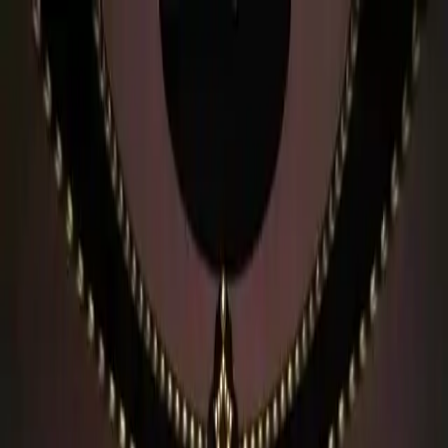
Toggle Menu
Casino
Scores
All Games
Casino
Scores
by
Casino.org
Home
Games
Crazy Time
Crazy Time A
Mega Fire Blaze Roulette
NEW
MONOPOLY Roll 'em
Stake Crash
MONOPOLY Big Baller
Lightning Storm
MONOPOLY Live
See All Games
Biggest Wins