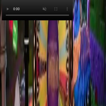
Share this clip:
BIG WIN
Spin Result
Multiplier
3200
X