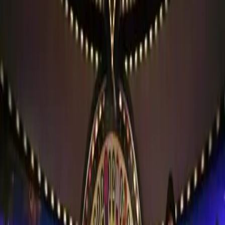
Bet Trackers
Free Games
Online Casinos
Cookie Policy
Privacy Policy
Contact
By clicking "Accept All Cookies", you agree to the storing of
cookies on your device to enhance site navigation, analyze site
usage, and assist in our marketing efforts.
Cookie Policy
Decline
Allow Cookies
Adventures Beyond Wonderland Live Biggest
Wins
>
Adventures Beyond Wonderland Live 3200X
Magic Dice
Adventures