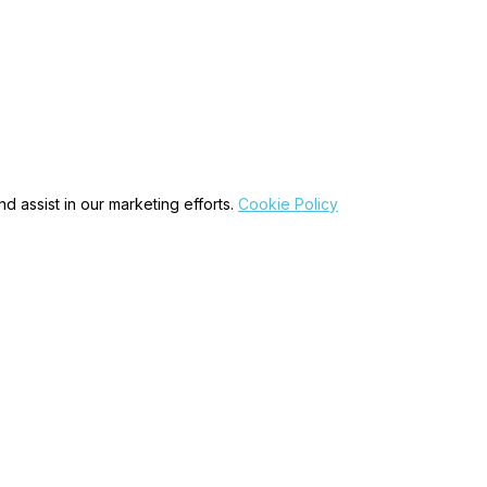
 assist in our marketing efforts.
Cookie Policy
Wins & Results