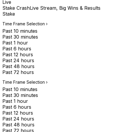
Live
Stake Crash
Live Stream, Big Wins & Results
Stake
Time Frame Selection ›
Past 10 minutes
Past 30 minutes
Past 1 hour
Past 6 hours
Past 12 hours
Past 24 hours
Past 48 hours
Past 72 hours
Time Frame Selection ›
Past 10 minutes
Past 30 minutes
Past 1 hour
Past 6 hours
Past 12 hours
Past 24 hours
Past 48 hours
Past 72 hours