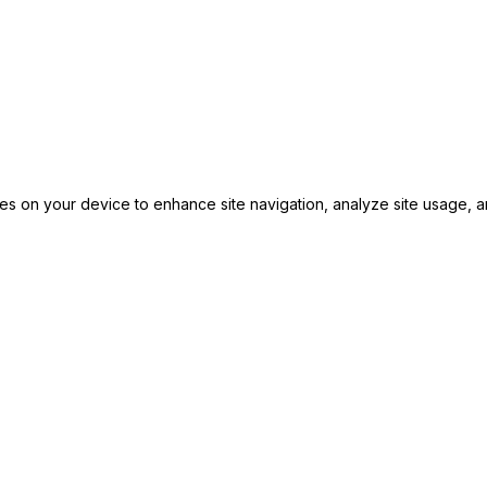
es on your device to enhance site navigation, analyze site usage, and
ve Stream, Big 