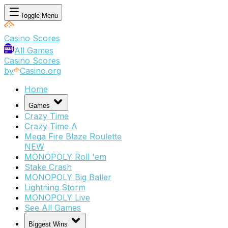
Toggle Menu
Casino
Scores
All Games
Casino
Scores
by
Casino.org
Home
Games
Crazy Time
Crazy Time A
Mega Fire Blaze Roulette
NEW
MONOPOLY Roll 'em
Stake Crash
MONOPOLY Big Baller
Lightning Storm
MONOPOLY Live
See All Games
Biggest Wins