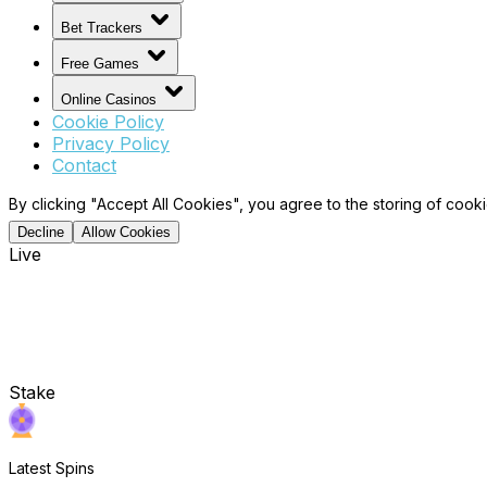
Bet Trackers
Free Games
Online Casinos
Cookie Policy
Privacy Policy
Contact
By clicking "Accept All Cookies", you agree to the storing of cooki
Decline
Allow Cookies
Live
Stake Crash
Li
Stake
Latest Spins