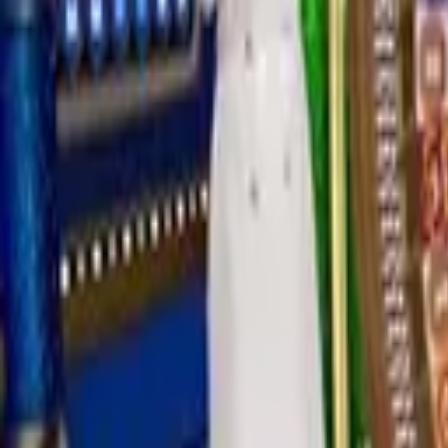
Spin Result
Multiplier
5200
X
Payout
₹5.18Cr
Winners
494
More Details
More Details