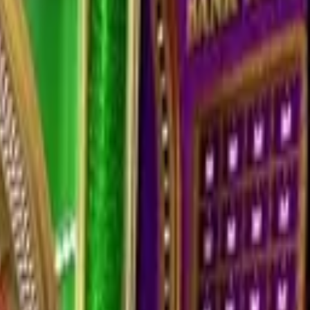
 assist in our marketing efforts.
Cookie Policy