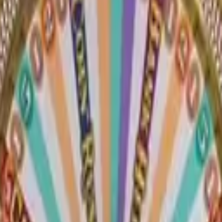
es on your device to enhance site navigation, analyze site usage, and
iggest Wins