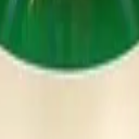
ave changed from the actual offers available at affiliated 
no before participating. We cannot be held responsible for 