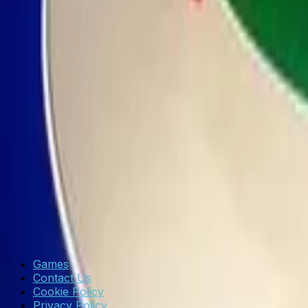
Evolution
Live
Pragmatic Play
Live
Stake
The details of casino bonuses listed on our website may h
conditions of any bonus directly with the respective casi
offers provided by the casinos.
©
2026
CasinoScores
Games
Contact Us
Cookie Policy
Privacy Policy