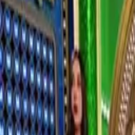
Bet Trackers
Free Games
Online Casinos
Cookie Policy
Privacy Policy
Contact
By clicking "Accept All Cookies", you agree to the storing of cooki
Decline
Allow Cookies
Money Time Stats
>
Money Time Biggest Wins
Money Time B
Money Time