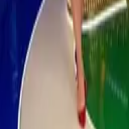
TRACKED GAMES
Live
Evolution
Live