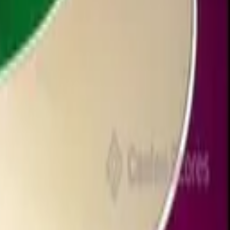
casinos. We encourage users to verify the terms and
any discrepancies between our listed information and the