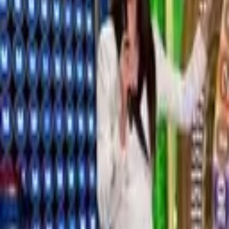
Money Time
All Time
Exclude Coin Rush
All Time
Exclude Coin Rush
1