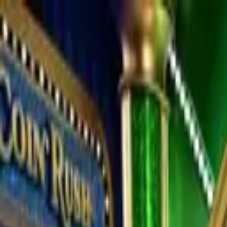
Toggle Menu
Casino
Scores
All Games
Casino
Scores
by
Casino.org
Home
Games
Crazy Time
Crazy Time A
Mega Fire Blaze Roulette
NEW
MONOPOLY Roll 'em
Stake Crash
MONOPOLY Big Baller
Lightning Storm
MONOPOLY Live
See All Games
Biggest Wins