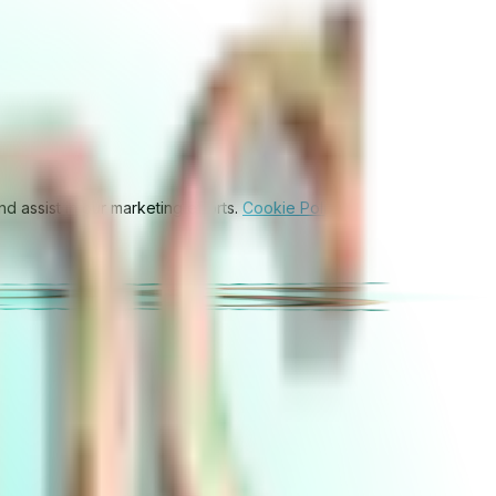
 assist in our marketing efforts.
Cookie Policy