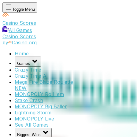
Toggle Menu
Casino
Scores
All Games
Casino
Scores
by
Casino.org
Home
Games
Crazy Time
Crazy Time A
Mega Fire Blaze Roulette
NEW
MONOPOLY Roll 'em
Stake Crash
MONOPOLY Big Baller
Lightning Storm
MONOPOLY Live
See All Games
Biggest Wins