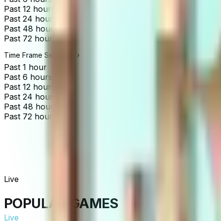
Past 12 hours
Past 24 hours
Past 48 hours
Past 72 hours
Time Frame Selection ›
Past 1 hour
Past 6 hours
Past 12 hours
Past 24 hours
Past 48 hours
Past 72 hours
Live Craps
Live
POPULAR GAMES
Live