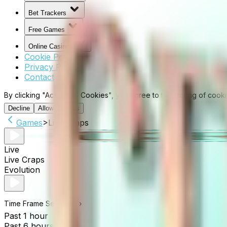
Bet Trackers
Free Games
Online Casinos
Cookie Policy
Privacy Policy
Contact
By clicking "Accept All Cookies", you agree to the storing of cooki
Decline
Allow Cookies
Games
>
Live Craps
Live
Live Craps
Evolution
Time Frame Selection ›
Past 1 hour
Past 6 hours