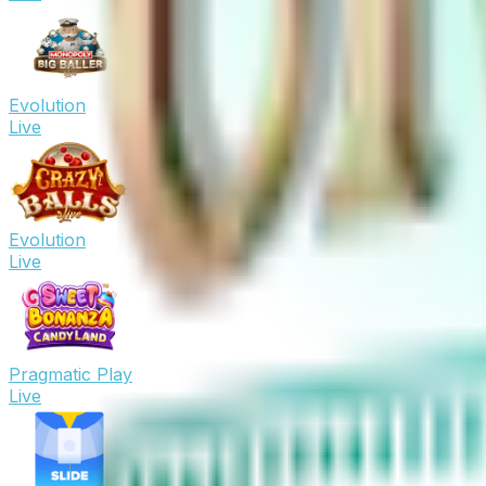
Evolution
Live
Evolution
Live
Pragmatic Play
Live