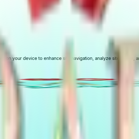
es on your device to enhance site navigation, analyze site usage, and