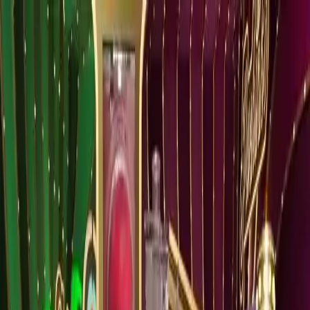
Toggle Menu
Casino
Scores
All Games
Casino
Scores
by
Casino.org
Home
Games
Crazy Time
Crazy Time A
Mega Fire Blaze Roulette
NEW
MONOPOLY Roll 'em
Stake Crash
MONOPOLY Big Baller
Lightning Storm
MONOPOLY Live
See All Games
Biggest Wins