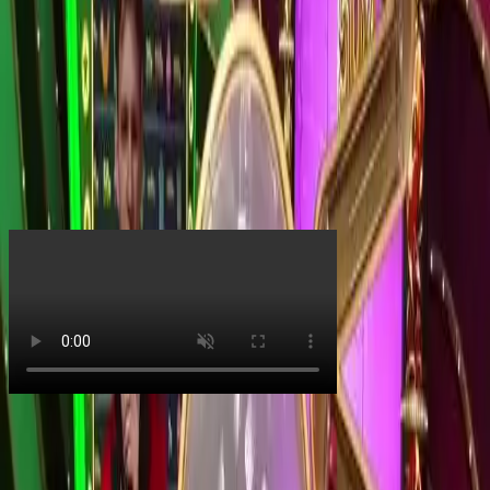
6400X Crazy
Time
Share this clip:
Share this clip: