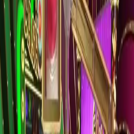
Bet Trackers
Free Games
Online Casinos
Cookie Policy
Privacy Policy
Contact
By clicking "Accept All Cookies", you agree to the storing of
cookies on your device to enhance site navigation, analyze site
usage, and assist in our marketing efforts.
Cookie Policy
Decline
Allow Cookies
Crazy Balls Biggest Wins
>
Crazy Balls 6400X Crazy
Time
Crazy Balls