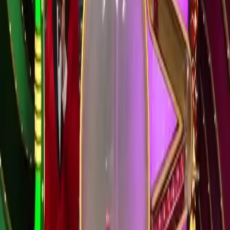
BIG WIN
Spin Result
Multiplier
6400
X