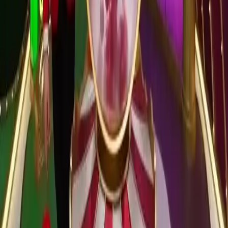
Evolution
Live
Evolution
Live
Pragmatic Play
Live
Stake