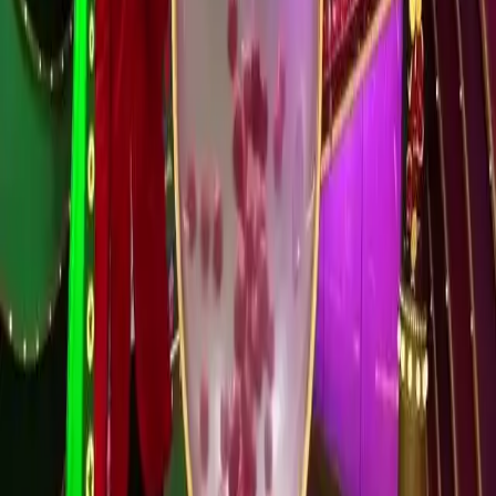
More Crazy Balls Big Wins
Past 30 Days
Exclude Cash Hunt
See all
Top Biggest Wins - All Games
Past 30 Days
TRACKED GAMES
Live