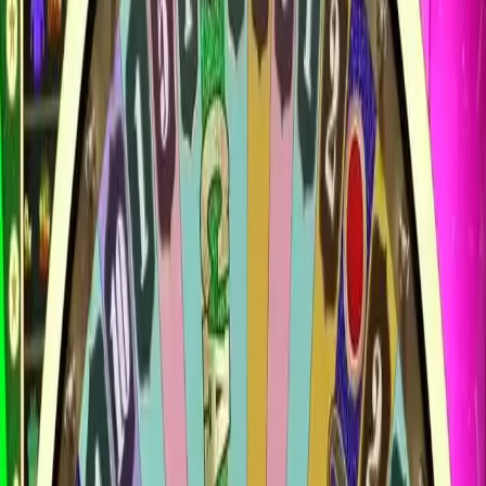
BIG WIN
Spin Result
Multiplier
6400
X
Payout
₹12.26Cr
Winners
1316
Top Winner
₹2.06Cr
Payout
₹12.26Cr
Winners
1316
Top 5
Winners
Top 5
Winners
Sak...
₹2.06Cr
Pab...
₹78.73L
krg...
₹47.94L
라이
₹47.94L
man...
₹36.89L