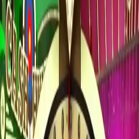
Bet Trackers
Free Games
Online Casinos
Cookie Policy
Privacy Policy
Contact
By clicking "Accept All Cookies", you agree to the storing of
cookies on your device to enhance site navigation, analyze site
usage, and assist in our marketing efforts.
Cookie Policy
Decline
Allow Cookies
Crazy Time A Biggest Wins
>
Crazy Time A 6400X
Crazy Bonus
Crazy Time A