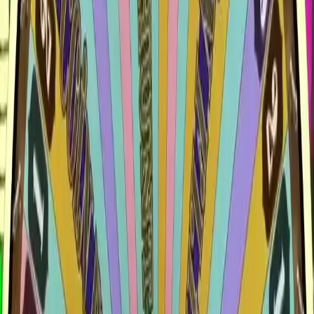
Exclude Cash Hunt
See all
Top Biggest Wins - All Games
Past 30 Days
TRACKED GAMES
Live
Evolution
Live
Evolution