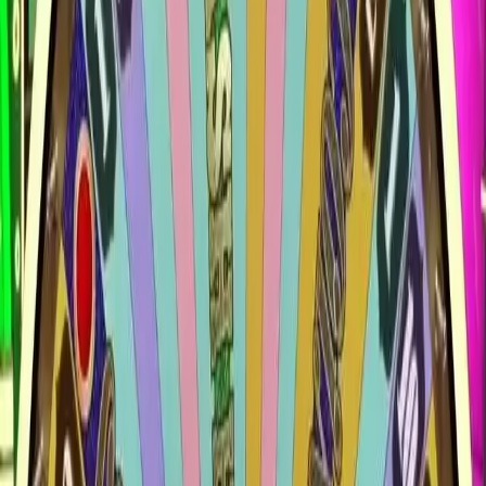
More Crazy Time A Big Wins
Past 30 Days