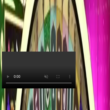
6400X Crazy
Bonus
Share this clip:
Share this clip: