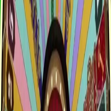
Live
Pragmatic Play
Live
Stake
The details of casino bonuses listed on our website may
have changed from the actual offers available at
affiliated casinos. We encourage users to verify the
terms and conditions of any bonus directly with the
respective casino before participating. We cannot be
held responsible for any discrepancies between our
listed information and the offers provided by the casinos.
©
2026
CasinoScores