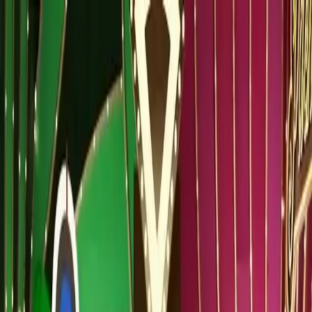
Toggle Menu
Casino
Scores
All Games
Casino
Scores
by
Casino.org
Home
Games
Crazy Time
Crazy Time A
Mega Fire Blaze Roulette
NEW
MONOPOLY Roll 'em
Stake Crash
MONOPOLY Big Baller
Lightning Storm
MONOPOLY Live
See All Games
Biggest Wins