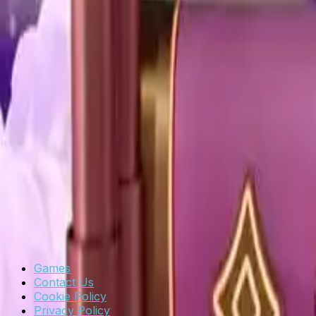
Evolution
Live
Pragmatic Play
Live
Stake
The details of casino bonuses listed on our website may h
conditions of any bonus directly with the respective casi
offers provided by the casinos.
©
2026
CasinoScores
Games
Contact Us
Cookie Policy
Privacy Policy