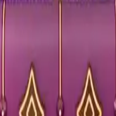
ave changed from the actual offers available at affiliated 
no before participating. We cannot be held responsible for 