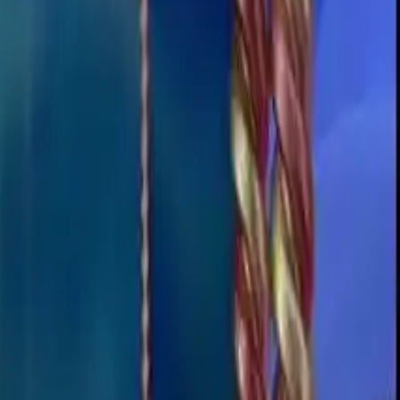
 assist in our marketing efforts.
Cookie Policy
440X Bubble