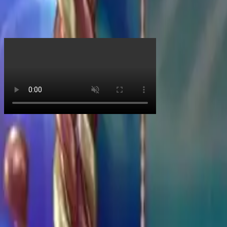
Share this clip:
BIG WIN
Spin Result