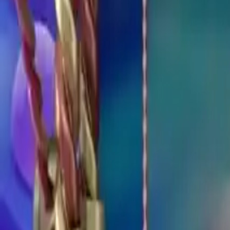
Multiplier
7440
X