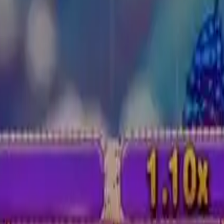
ig Wins