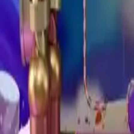
More Sweet Bonanza Candyland B
Past 30 Days
See all
Top Biggest Wins - All Games
Past 30 Days
TRACKED GAMES
Live
Evolution
Live