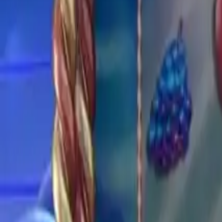
Bet Trackers
Free Games
Online Casinos
Cookie Policy
Privacy Policy
Contact
By clicking "Accept All Cookies", you agree to the storing of cooki
Decline
Allow Cookies
Sweet Bonanza CandyLand Biggest Wins
>
Sweet Bona
Sweet Bonanz
Surprise
Share this clip: