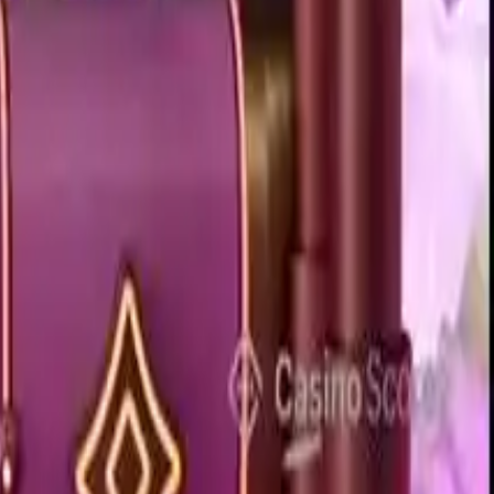
casinos. We encourage users to verify the terms and
any discrepancies between our listed information and the