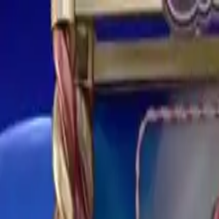
Toggle Menu
Casino
Scores
All Games
Casino
Scores
by
Casino.org
Home
Games
Crazy Time
Crazy Time A
Mega Fire Blaze Roulette
NEW
MONOPOLY Roll 'em
Stake Crash
MONOPOLY Big Baller
Lightning Storm
MONOPOLY Live
See All Games
Biggest Wins