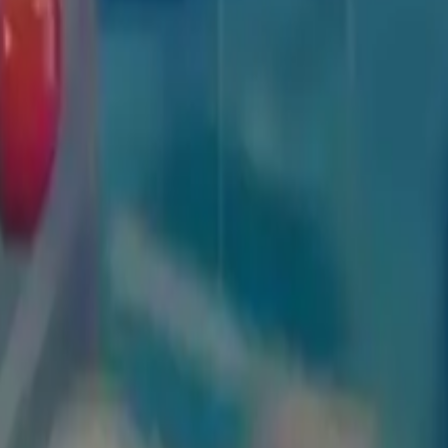
es on your device to enhance site navigation, analyze site usage, and
nza CandyLand 7440X Bubble Surprise
a CandyLand 7