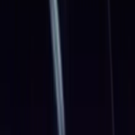
Bet Trackers
Free Games
Online Casinos
Cookie Policy
Privacy Policy
Contact
By clicking "Accept All Cookies", you agree to the storing of
cookies on your device to enhance site navigation, analyze site
usage, and assist in our marketing efforts.
Cookie Policy
Decline
Allow Cookies
Live
Auto