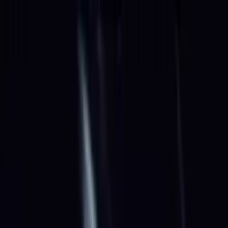
Toggle Menu
Casino
Scores
All Games
Casino
Scores
by
Casino.org
Home
Games
Crazy Time
Crazy Time A
Mega Fire Blaze Roulette
NEW
MONOPOLY Roll 'em
Stake Crash
MONOPOLY Big Baller
Lightning Storm
MONOPOLY Live
See All Games
Biggest Wins