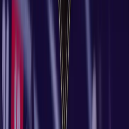
Latest games added to CasinoScores
Mega Fire Blaze Roulette
Live Mega Fire Blaze Roulette statistics tracking every spin of