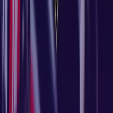
PlayTech's roulette game.
Check
Stake Crash
Real-time Stake Crash stats: crash point history, multiplier
distribution, and session analytics from Stake's provably fair
crash game.
Check
MONOPOLY Roll 'em Live
Live MONOPOLY Roll 'em statistics tracking every roll of
Evolution's MONOPOLY dice game.
Check