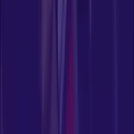
Use Statistics: Take advantage of the real-time
statistics provided on our site to spot trends and
adjust your betting strategy accordingly.
Manage Your Bankroll: Set a budget for how much
you’re willing to spend and stick to it. It’s crucial to
manage your funds responsibly to enjoy the game
without financial stress.
Remember, while Auto Roulette offers a fast and autonomous
gaming experience, the principles of chance still apply. There’s
no guaranteed strategy to win, so play wisely and enjoy the thrill
of the game.
FAQ
s
Auto Roulette
What is Auto Roulette?
How do I place a bet in Auto Roulette?