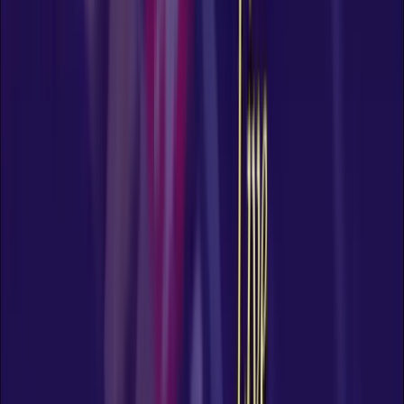
How to Play Auto
Roulette
Auto Roulette by Evolution is a streamlined and fast-paced
version of the classic roulette game, designed to cater to players
who appreciate a quick and continuous playing experience.
Here’s a quick rundown on how to get started:
Choose a Casino: Start by logging into your
account at one of our recommended partner
casinos where Evolution’s Auto Roulette is
available.
Place Your Bets: Once you're in the game, select
your chips and place your bets on the roulette
table. You can bet on specific numbers, red or
black, odd or even, or various combinations of
numbers.
Spin the Wheel: In Auto Roulette, the wheel spins
automatically at set intervals, so there’s no need
for a dealer. Once your bets are placed, the game