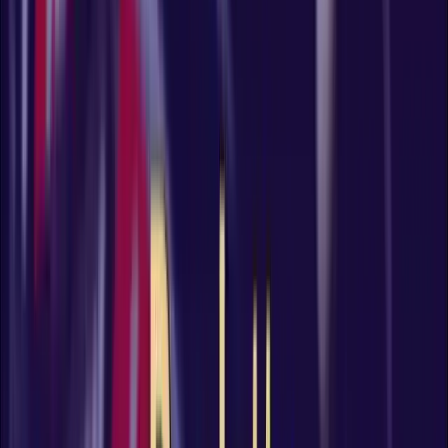
Gates of Olympus Roulette
Real-time Gates of Olympus Roulette stats: round history, Lucky
Number frequency, bonus triggers, and top multipliers.
Check