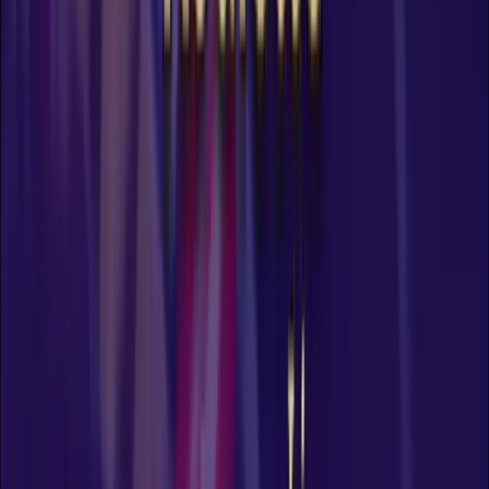
Auto Roulette Live
Statistics
Auto Roulette by Evolution Gaming is a streamlined version of
classic roulette that operates seamlessly without a live dealer,
offering players constant action with rapid rounds. This
automated roulette experience combines traditional gameplay
with high-end technology for smooth, fast-paced betting options.