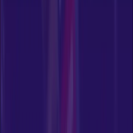
What are the betting limits in Auto Roulette?
Is Auto Roulette available 24/7?
Can I play Auto Roulette on my mobile device?
What is the RTP (Return to Player) of Auto Roulette?
Are there any strategies for winning at Auto Roulette?
How can I view the statistics for Auto Roulette?
Is there a demo version of Auto Roulette I can try?
Where can I play Auto Roulette for real money?