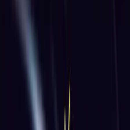
Auto Roulette
Live Stream, Big Wins & Results
Evolution
Show Stream
Time Frame Selection ›
Past 1 hour
Past 6 hours
Past 12 hours
Past 24 hours
Past 48 hours
Past 72 hours
Time Frame Selection ›
Past 1 hour
Past 6 hours
Past 12 hours
Past 24 hours
Past 48 hours
Past 72 hours