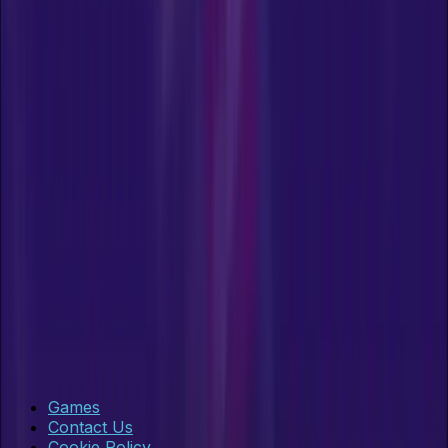
Bet Tracker
Your Strategy Results
CasinoScores lets you set your own betting strategy and
shows the real-time results from it. The selections will
store between visits.
Click the button below to personalize your bets.
Update Strategy
The details of casino bonuses listed on our website may
have changed from the actual offers available at
affiliated casinos. We encourage users to verify the
terms and conditions of any bonus directly with the
respective casino before participating. We cannot be
held responsible for any discrepancies between our
listed information and the offers provided by the casinos.
©
2026
CasinoScores
Games
Contact Us
Cookie Policy