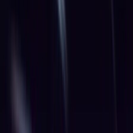
Roulette
Live
Stream, Big
Wins &
Results
Evolution
Show Stream
Latest Spins
Live