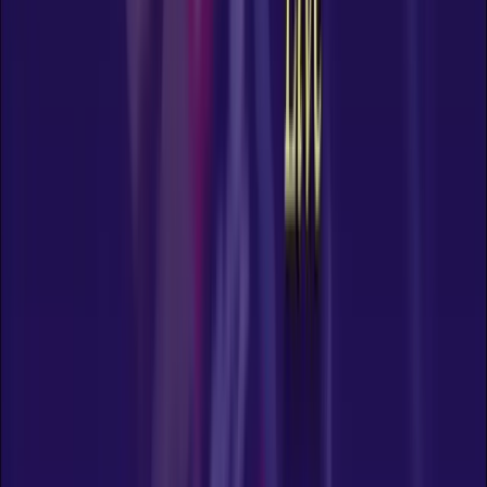
will indicate when the betting window is closing,
and the wheel will begin to spin.
Watch the Outcome: The ball will eventually fall
into one of the numbered pockets on the wheel,
determining the winning number.
Payouts: If your bet covers the winning number,
you will receive your payout automatically
according to the type of bet you placed. The
payout ratios in Auto Roulette are the same as
traditional roulette games.
Play Again: The game moves quickly, so you'll
soon have the opportunity to bet on the next spin.
Use the insights and data from our live statistics to
inform your next bets.
Tips for Playing Auto Roulette:
Familiarize Yourself with Roulette Bets: Knowing
the different types of roulette bets can enhance
your strategy. Inside bets have higher payouts but
lower odds, while outside bets offer better chances
of winning but with smaller payouts.