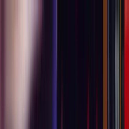
Toggle Menu
Casino
Scores
All Games
Casino
Scores
by
Casino.org
Home
Games
Crazy Time
Crazy Time A
Mega Fire Blaze Roulette
NEW
MONOPOLY Roll 'em
Stake Crash
MONOPOLY Big Baller
Lightning Storm
MONOPOLY Live
See All Games
Biggest Wins