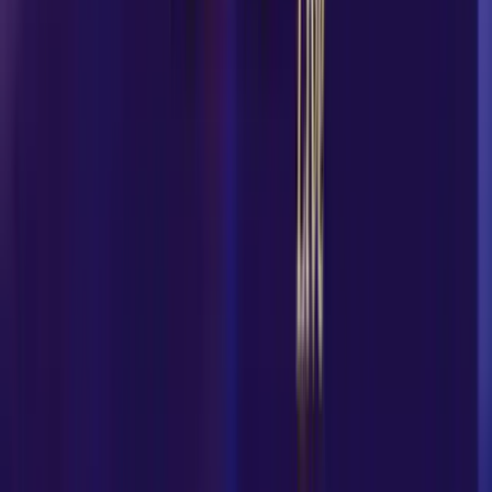
We have created an overview of all the features and specifics
that you can find in the Immersive Roulette game from Evolution
Gaming.
Unique multi-camera visuals
Slow motion replay feature
EGR's Game of the Year in 2014
Played as European Roulette
Bets between €2 and €50 000
HD viewing of the roulette wheel at 200 frames per
second
Zoomed in view to see the ball spinning on the
wheel
65 seconds each game
Odds & Payouts
Payouts:
Zero – 35:1
Single Number – 35:1