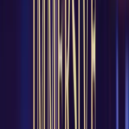
Mega Fire Blaze Roulette
Live Mega Fire Blaze Roulette statistics tracking every spin of
PlayTech's roulette game.
Check
Stake Crash
Real-time Stake Crash stats: crash point history, multiplier
distribution, and session analytics from Stake's provably fair
crash game.
Check
MONOPOLY Roll 'em Live
Live MONOPOLY Roll 'em statistics tracking every roll of
Evolution's MONOPOLY dice game.