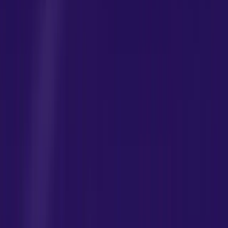
Number Details
In roulette you will be able to select between different number
groups, these being even/odd and high/low. In this section you
can see the hit frequency of these selections of numbers.
Row Details
The Row Details section refers to bets that cover a dozen
numbers at a time. Here you can see the hit frequency of these
bets, referred to as the 1st, 2nd and 3rd dozen.
1st Dozen – The ball must land on a number
between 1 and 12
2nd Dozen – The ball must land on a number
between 13 and 24
3rd Dozen – The ball must land on a number
between 25 and 36
Column Details