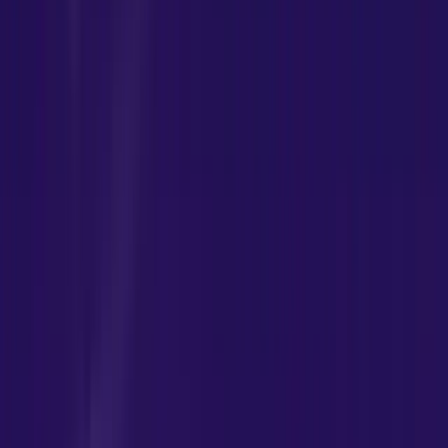
wheel on either side of the zero game tier including
numbers 22, 18, 29, 7, 28, 19, 4, 21, 2 and 25.
Third of the wheel – covers a third of the wheels
numbers including 27, 13, 36, 11, 30, 8, 23, 10, 5,
24, 16 and 33.
Zero game – covers the smallest segment of the
wheel including the numbers closest to the zero
and includes numbers 12, 35, 3, 26, 0, 32 and 15.
Immersive Roulette Live Feed
If you would like to check out the game before having a go at it
yourself, you can have a look at our live stream at the top of this
page. This will allow you to see how the game works, the video
quality and the entire process through each round.
Color Details
In this section you will see the different colours found on the
roulette wheel, made up of black, red and green. The colours
are what are seen behind each number on the reel. Here you
can see the hit frequency of each number.