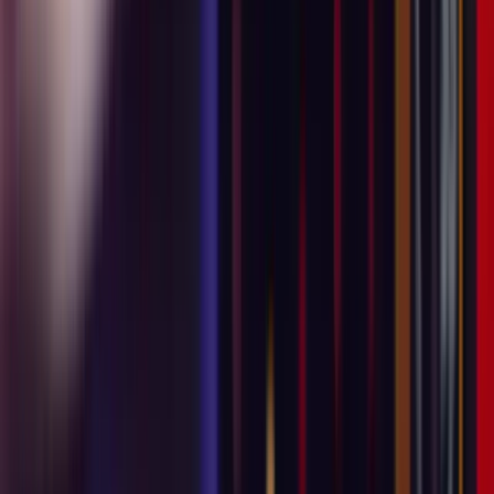
Bet Trackers
Free Games
Online Casinos
Cookie Policy
Privacy Policy
Contact
By clicking "Accept All Cookies", you agree to the storing of
cookies on your device to enhance site navigation, analyze site
usage, and assist in our marketing efforts.
Cookie Policy
Decline
Allow Cookies
Live
Immersive