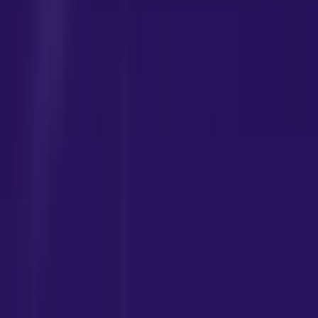
Columns in a game of Roulette are referring to the three long
columns on the table that are made up of 12 numbers each. This
section shows you the hit rate on each of the three columns. The
three columns are:
Column 1 – numbers including 1, 4, 7, 10, 13, 16, 19,
22, 25, 28, 31 and 34
Column 2 – numbers including 2, 5, 8, 11, 14, 17,
20, 23, 26, 29, 32 and 35
Column 3 – numbers including 3, 6, 9, 12, 15, 18,
21, 24, 27, 30, 33 and 36
Number Statistics
This section has a complete overview of all the numbers found in
a game of roulette, allowing you to view the hit rate on each and
every number.
FAQ
s
Immersive