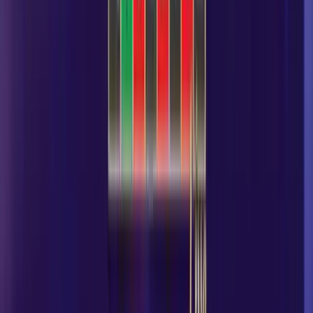
About Immersive
Roulette
Immersive Roulette is a world-first from Evolution Gaming and is a
unique high quality game drawing the attention of Roulette
players from all over the world. The game was even awarded
EGR's Game of the Year in 2014 after it was launched in 2013.
Basically the game works just like standard European Roulette,
the difference here is the way it is presented and is what attracts
players right from the start. You will be looking at an full HD view
of the roulette wheel with 200 frames per second from multiple
angles as well as close-ups of the presenter from several angles.
When the wheel stops, you will get to see a slow-motion replay
of the spin, which definitely adds to the intensity of the game.
Find out where you can play Immersive Roulette
Game Specific Features