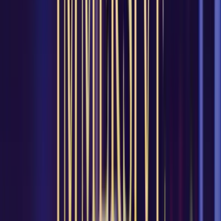
Check
Gates of Olympus Roulette
Real-time Gates of Olympus Roulette stats: round history, Lucky
Number frequency, bonus triggers, and top multipliers.
Check