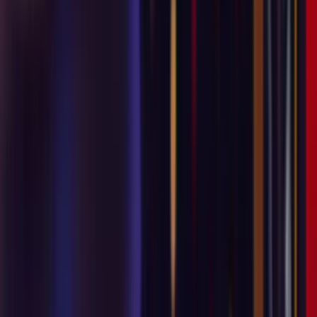
Roulette
Live
Stream, Big
Wins &
Results
Evolution
Show Stream
Latest Spins
Live