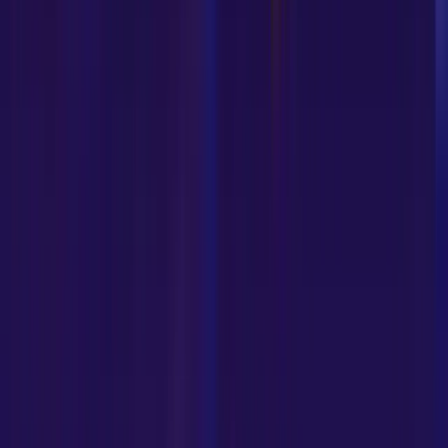
Row – 17:1
Split – 17:1
Street – 11:1
Corner – 8:1
Top Line or Basket – 6:1
Six Line – 5:1
1st 2nd or 3rd Column – 2:1
1st 2nd or 3rd Dozen – 2:1
Odd/Even – 1:1
Red/Black – 1:1-1-18 or 19-36 Halves – 1:1
Return to Player percentage:
Ranges between 97.2% to
97.3%.
Immersive Roulette Rules
The objective of the game is to predict the number or selection
of numbers on the roulette wheel that the ball will land on after
spinning the reel. On the roulette wheel you will be seeing the
numbers 1 to 36, divided onto pockets of red and black in an
alternating order. There is also a single green zero on the wheel.