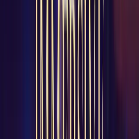
Latest games added to CasinoScores