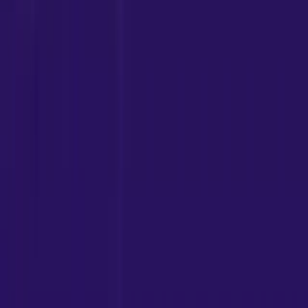
Roulette
What is Immersive Roulette?
How does the slow-motion replay work?
What are the basic rules of Immersive Roulette?
How does this differ from other live roulette tables?
How do I navigate the user interface?
The details of casino bonuses listed on our website may
have changed from the actual offers available at
affiliated casinos. We encourage users to verify the
terms and conditions of any bonus directly with the
respective casino before participating. We cannot be