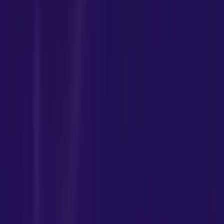
spins.
Temperature
The Temperature section gives you an overview of which
numbers are hot and cold. In this section you will be able to see
the hit frequency of both hot and cold numbers which will be
based on the past hours and hundreds of spins. The hit
percentage will also be shown under each of the numbers listed.
Tier Details
The roulette wheel is sectioned off into four different tiers, which
are made up of Orphans, Neighbours of Zero, Third of the wheel
and Zero game. In this section you will be seeing a visual of
these tiers, also allowing you to see which numbers fall under
each tier and also the hit frequency of these different tiers during
the past 298 spins.
Orphans – covers 2 segments of the wheel
including numbers 17, 34, 6, 1, 20, 14, 31 and 9.
Neighbours of Zero – covers two segments of the