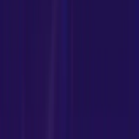
After all players have placed their bets, the dealer will start to
spin the wheel with the roulette ball being spun in the opposite
direction inside the wheel. Once the ball falls into place on one
of the pockets, winnings will be announced and paid out. You win
if you managed to place a bet on the number or selection of
numbers that the ball landed on.
Once the round is over, the whole process will be repeated.
About our Stats
Looking to find the latest statistics and results from the Immersive
Roulette live game from Evolution Gaming? You will be able to
find all this and any information you might need right here.
Spin History
This section is dedicated to the spin history of the game, giving
you all relevant information such as the spin result, the dealer
and the number type. You are also able to sort by the day/time
the spin was finished and can look through hundreds of past