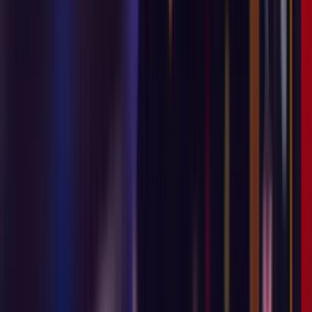
Immersive Roulette
Live Stream, Big Wins & Results
Evolution
Show Stream
Time Frame Selection ›
Past 1 hour
Past 6 hours
Past 12 hours
Past 24 hours
Past 48 hours
Past 72 hours
Time Frame Selection ›
Past 1 hour
Past 6 hours
Past 12 hours
Past 24 hours
Past 48 hours
Past 72 hours