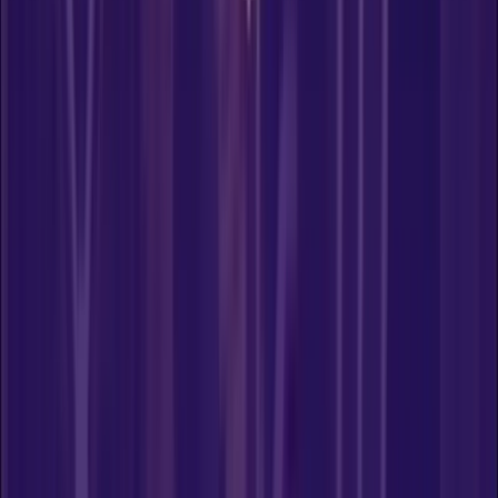
Experience the thrill of Lightning Dice with the live video
stream feature available right here at CasinoScores. Watch
the dice tumble down the Lightning Tower while spectating
other players and their betting strategies. Get a sense of
good tactics and what might be best to avoid before diving
into the action yourself.
Start Playing
Lightning Dice
Online casinos provide new players with special welcome
promotions and bonuses designed to introduce you to the
online gaming experience. This includes deposit and no-
deposit bonuses, as well as cashback promotions and
expansive loyalty programs that provide continuous
rewards. Many online casinos' promotions pages can
change on a daily basis, so you can always expect
something new right around the corner.