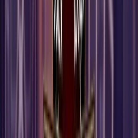
Latest games added to CasinoScores