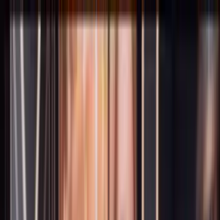
Toggle Menu
Casino
Scores
All Games
Casino
Scores
by
Casino.org
Home
Games
Crazy Time
Crazy Time A
Mega Fire Blaze Roulette
NEW
MONOPOLY Roll 'em
Stake Crash
MONOPOLY Big Baller
Lightning Storm
MONOPOLY Live
See All Games
Biggest Wins