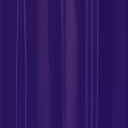
FAQ
s
Lightning
Dice
What is Lightning Dice?
How do the Lightning Multipliers work?
What are the main betting options?
What is the "Bet on All" feature?
What are the game's RTP and house edge?