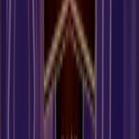
Getting started with Lightning Dice is straightforward and user-
friendly. Here's a step-by-step guide to help you dive into the
game:
Place Your Bet
: Begin by selecting the amount you
wish to wager. The betting interface allows you to
place your chips on various outcomes, such as
specific numbers, ranges, or combinations.
Roll the Dice
: Once your bets are placed, the
croupier will roll three dice simultaneously. The
dice are released into a transparent Lightning
Tower, adding some visual flair and excitement as
they tumble down.
Lightning Multipliers
: Before the dice settle, random
Lightning Multipliers will be assigned to specific
outcomes. These multipliers can significantly boost
your potential winnings up to 1,000x.
Outcome and Payouts
: When the dice come to
rest, the final result is displayed, and winnings are
paid out according to the bets placed and any
applicable multipliers.