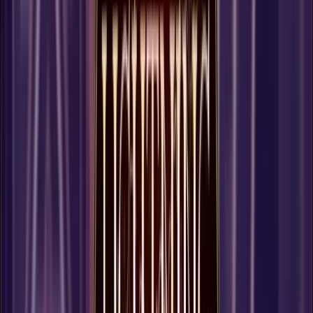
Check
Gates of Olympus Roulette
Real-time Gates of Olympus Roulette stats: round history, Lucky
Number frequency, bonus triggers, and top multipliers.
Check