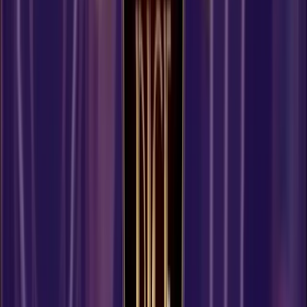
Game Features
Lightning Dice offers a range of features designed to
enhance your gaming experience:
Real-Time Gameplay:
Enjoy seamless and
uninterrupted gameplay with high-quality live
video feeds. Watch as the croupier rolls the
dice in real time, creating an authentic casino
experience only found with live casino games.
Lightning Multipliers:
One of the standout
features of Lightning Dice is the random
multipliers that can significantly increase your
winnings. These multipliers are applied to
certain outcomes before each roll and can
range from 5x up to 1,000x.
Interactive Interface:
The user-friendly
interface makes it easy to place bets, track
statistics, and follow the game with various
camera angles in real time.
Social Interactions:
Engage with professional
dealers who guide you through the game,
answer your questions, and add a social
element to your gaming session. You can also