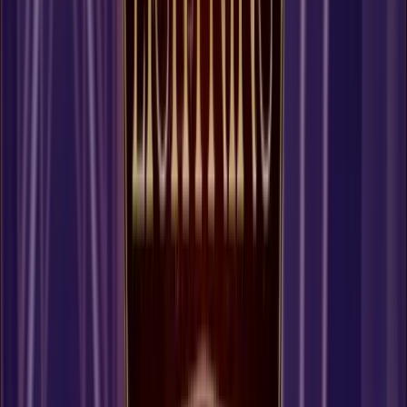
Lightning Dice
Stats
Lightning Dice brings a fresh twist to the classic dice game by
incorporating dynamic gameplay and impressive win multipliers.
This live casino table game offers players the thrill of dice rolling
combined with bonus features that provide the potential for
massive payouts. Whether you're a seasoned gambler or new to
the game, Lightning Dice offers a unique and engaging
experience that blends excitement and strategy seamlessly.
How To Play Lightning Dice