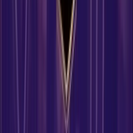
environment by generating possible outcomes using the
statistics and possibilities provided by the live game. This
allows you to compare and contrast different tactics to find
the best one suitable for your bankroll and playstyle.
Big Wins Gallery
The Big Wins Gallery showcases some of the most
impressive wins achieved by players in Lightning Dice. This
feature not only celebrates the success of fellow players
but also provides inspiration and insights into potential
winning strategies. Studying these big wins can help you
understand which betting approaches can provide the
potential for the highest returns.
Live Video
Stream Feature