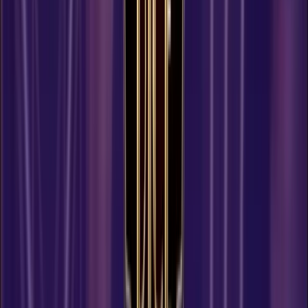
chat with other players, sharing in the highs
and lows of each game round.
Variety of Betting Options:
With a wide range
of betting options available, you can tailor
your strategy to suit your preferences and
potentially increase your chances of winning.
Statistical Overview
The statistical overview provided here will give you an
idea of the likelihood of different bets alongside their
payouts. You can use this to find bets that are more in line
with your preferences and playstyle. Keep in mind that the
range of payouts can be affected by win multipliers, which
will be tied to specific outcomes.
Outcome
Odds
Payout
3
0.46%
149:1 to 999:1
4
1.39%
49:1 to 499:1
5
2.78%
24:1 to 249:1
6
4.63%
14:1 to 99:1