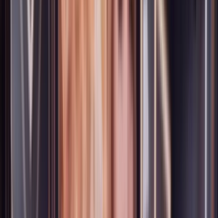
Dice
Live
Stream, Big
Wins &
Results
Evolution
Show Stream
Latest Spins
Live