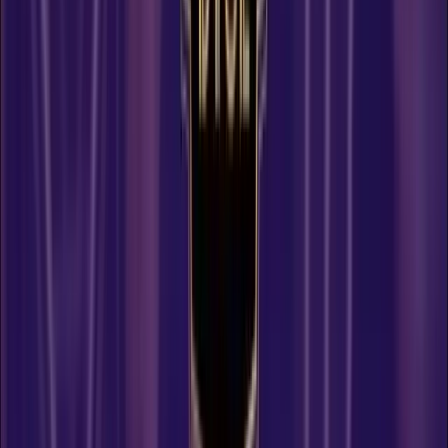
7
6.94%
9:1 to 99:1
8
9.72%
6:1 to 49:1
9
11.57%
5:1 to 49:1
10
12.50%
4:1 to 49:1
11
12.50%
4:1 to 49:1
12
11.57%
5:1 to 49:1
13
9.72%
6:1 to 49:1
14
6.94%
9:1 to 99:1
15
4.63%
14:1 to 99:1
16
2.78%
24:1 to 249:1
17
1.39%
49:1 to 499:1
18
0.46%
149:1 to 999:1
Bet Simulator
Testing out new strategies in a live casino game can be
risky, as it usually requires a method of trial and error using
your own funds. The Bet Simulator allows you to
experiment with different betting strategies in a risk-free