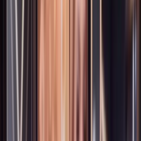
Bet Trackers
Free Games
Online Casinos
Cookie Policy
Privacy Policy
Contact
By clicking "Accept All Cookies", you agree to the storing of
cookies on your device to enhance site navigation, analyze site
usage, and assist in our marketing efforts.
Cookie Policy
Decline
Allow Cookies
Live
Lightning