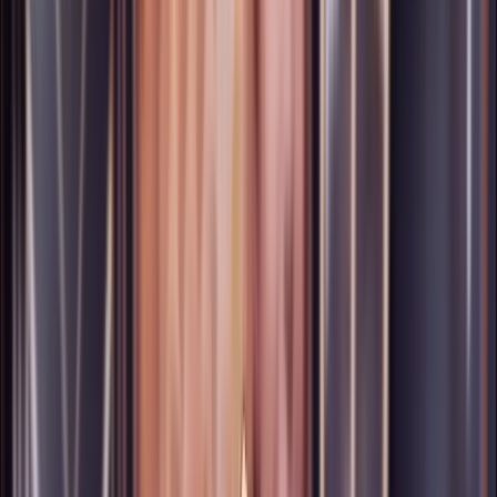
Lightning Dice
Live Stream, Big Wins & Results
Evolution
Show Stream
Time Frame Selection ›
Past 1 hour
Past 6 hours
Past 12 hours
Past 24 hours
Past 48 hours
Past 72 hours
Time Frame Selection ›
Past 1 hour
Past 6 hours
Past 12 hours
Past 24 hours
Past 48 hours
Past 72 hours