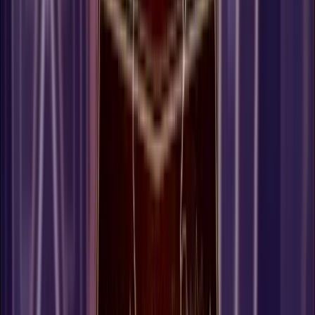
Mega Fire Blaze Roulette
Live Mega Fire Blaze Roulette statistics tracking every spin of
PlayTech's roulette game.
Check
Stake Crash
Real-time Stake Crash stats: crash point history, multiplier
distribution, and session analytics from Stake's provably fair
crash game.
Check
MONOPOLY Roll 'em Live
Live MONOPOLY Roll 'em statistics tracking every roll of
Evolution's MONOPOLY dice game.