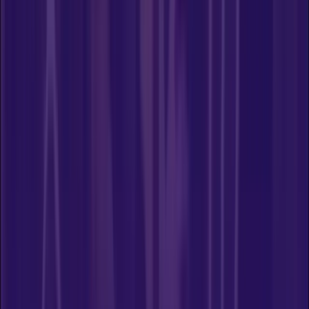
You can create a new online casino account and start
playing Lightning Dice Stats in just a few moments. Make
sure to first check the range of available promotions and
bonuses that suit you. Join in the fun, let the dice fall where
they may, and look out for those Lightning Multipliers for
the potential to win big with Lightning Dice.
Widgets
Going into any gambling activity blind is never advisable.
Players who come out ahead tend to be prepared with as
much information and stats as possible, as well as being
equipped with the knowledge of various betting strategies.
The widgets presented on this page will provide you with
stats and metrics that will allow you to make more informed
betting decisions during your gameplay. These are
completely free to use and provide timeframes that you
can customise to get a better overview of the possibilities
available in Lightning Dice. We advise you to make the
most of it so that you can get ahead of the curve when
playing your favourite casino games.