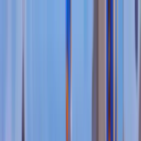
Toggle Menu
Casino
Scores
All Games
Casino
Scores
by
Casino.org
Home
Games
Crazy Time
Crazy Time A
Mega Fire Blaze Roulette
NEW
MONOPOLY Roll 'em
Stake Crash
MONOPOLY Big Baller
Lightning Storm
MONOPOLY Live
See All Games
Biggest Wins