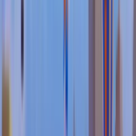
Bet Trackers
Free Games
Online Casinos
Cookie Policy
Privacy Policy
Contact
By clicking "Accept All Cookies", you agree to the storing of
cookies on your device to enhance site navigation, analyze site
usage, and assist in our marketing efforts.
Cookie Policy
Decline
Allow Cookies
Live
MONOPOLY