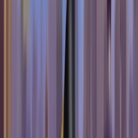
Past 10 minutes
Past 30 minutes
Past 1 hour
Past 6 hours
Past 12 hours
Past 24 hours
Past 48 hours
Past 72 hours
Time Frame Selection ›
Past 10 minutes
Past 30 minutes
Past 1 hour
Past 6 hours
Past 12 hours
Past 24 hours
Past 48 hours
Past 72 hours