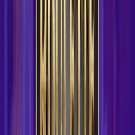
MONOPOLY
Roulette Statistics:
Live Results, Bonus
Triggers and
Multiplier History
Our MONOPOLY Roulette statistics page gives you a live data