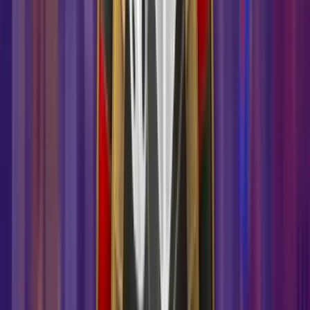
Stake Crash
Real-time Stake Crash stats: crash point history, multiplier
distribution, and session analytics from Stake's provably fair
crash game.
Check
MONOPOLY Roll 'em Live
Live MONOPOLY Roll 'em statistics tracking every roll of
Evolution's MONOPOLY dice game.
Check
Gates of Olympus Roulette
Real-time Gates of Olympus Roulette stats: round history, Lucky
Number frequency, bonus triggers, and top multipliers.