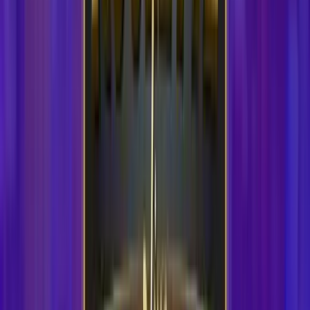
experience. The game uses an automatic single-zero wheel with
the numbers 1 to 36 plus 0. The optimal RTP is 97.30%, stakes
run from €0.20 to €10,000, and the maximum payout per round
caps at €500,000, player bet included.
How to Play MONOPOLY
Roulette
The objective is to predict the number the ball lands on. Once
bets close, the automatic wheel spins the ball and the host pulls
the lever on the slot machine. The slot machine assigns three to
seven MONOPOLY Bonus symbols to single numbers on the grid.
Each symbol shows five to nine dice rolls for the MONOPOLY
Bonus, and some carry a 2x to 5x multiplier.
Bet Type
Payout
Straight Up (single number)
19:1 up to 4,999:1
Split (two numbers)
17:1
Street (three numbers)
11:1
Corner (four numbers)
8:1
Line (six numbers)
5:1