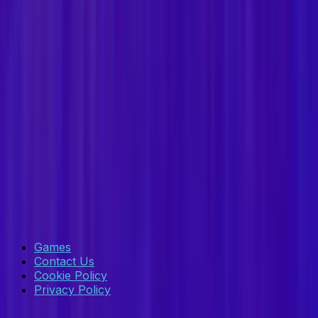
Your Strategy Results
CasinoScores lets you set your own betting strategy and
shows the real-time results from it. The selections will
store between visits.
Click the button below to personalize your bets.
Update Strategy
The details of casino bonuses listed on our website may
have changed from the actual offers available at
affiliated casinos. We encourage users to verify the
terms and conditions of any bonus directly with the
respective casino before participating. We cannot be
held responsible for any discrepancies between our
listed information and the offers provided by the casinos.
©
2026
CasinoScores
Games
Contact Us
Cookie Policy
Privacy Policy