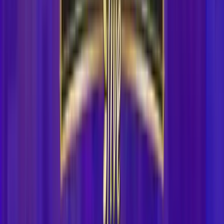
Column / Dozen (twelve numbers)
2:1
Red/Black, Even/Odd, 1-18/19-36
1:1
Mr. Monopoly also turns up to five more numbers into Community
Chest spots each round. A winning Straight Up bet pays 19:1. If
the winning number carries a bonus symbol, you proceed to the
matching bonus game. Any multiplier on that number multiplies
your accumulated winnings in the MONOPOLY Bonus.
You can also place a Bonus Chaser or Chest Chaser bet. These
bets automatically cover every number holding the relevant
bonus symbol.
Bonus Rounds and Special
Symbols
The MONOPOLY Bonus plays out on a virtual MONOPOLY board
with two real dice and five to nine guaranteed rolls. Mr. Monopoly
moves the number of spaces shown on each roll, collecting cash
and multipliers up to 5000x. Rolling doubles awards one extra
roll, unless the double gets him out of Jail. Random multipliers
cover all Properties, Utilities, Railways, and Free Parking, and