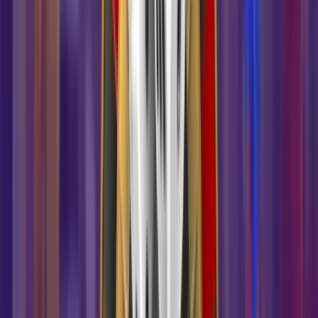
Latest games added to CasinoScores
Mega Fire Blaze Roulette
Live Mega Fire Blaze Roulette statistics tracking every spin of
PlayTech's roulette game.
Check