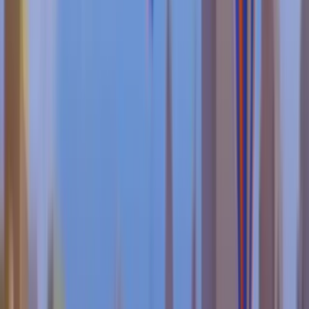
Roulette
Live
Stream, Big
Wins &
Results
Evolution
The MONOPOLY name and logo, the distinctive design of the
game board, the four corner squares, the MR. MONOPOLY name
and character as well as each of the distinctive elements of the
board and the playing pieces are trademarks of Hasbro, Inc for
its property trading game and game equipment. ©1935, 2021
Hasbro, Inc. All rights reserved. Used with permission.