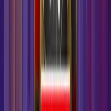
Check