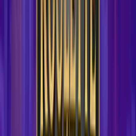
edge on every spin. MONOPOLY Roulette is Evolution's roulette
game show, licensed by Hasbro, and the first roulette with two
bonus games. Each round, a slot machine assigns MONOPOLY
Bonus symbols and Community Chest spots to the betting grid.
At CasinoScores we track everything: best multipliers, best
individual wins, MONOPOLY and Community Chest number stats,
chest card outcomes, round match stats, optimal bet
performance, wheel sector splits, and full colour, odd/even,
high/low, column, and dozen breakdowns. All data is filterable by
timeframe: 10 minutes, 30 minutes, 1 hour, 6 hours, 12 hours, 24
hours, 48 hours, or 72 hours.
MONOPOLY Roulette launched on 3 June 2026 with an optimal
RTP (Return to Player, the percentage of total stakes the game
returns to players over time) of 97.30%. Our statistics update in
real time, so you always see the current picture of the table.
About MONOPOLY Roulette
MONOPOLY Roulette is a live casino game show from Evolution,
licensed by Hasbro and released on 3 June 2026. It is the first
roulette with two bonus games, built on the Red Door Roulette