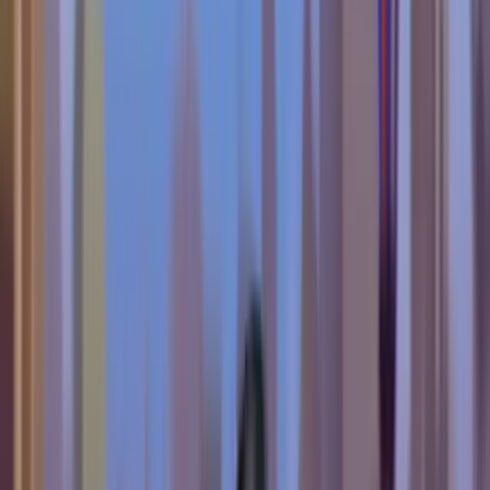
Show Stream
Latest Spins
Live
MONOPOLY Roulette
Live Stream, Big Wins & Results
Evolution
The MONOPOLY name and logo, the distinctive design of the
game board, the four corner squares, the MR. MONOPOLY name
and character as well as each of the distinctive elements of the
board and the playing pieces are trademarks of Hasbro, Inc for
its property trading game and game equipment. ©1935, 2021
Hasbro, Inc. All rights reserved. Used with permission.
Show Stream
Time Frame Selection ›