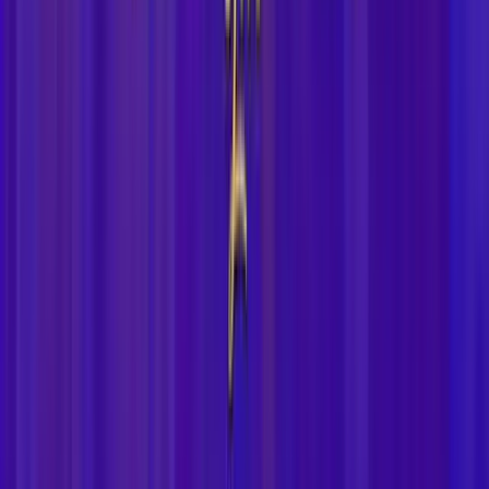
houses or hotels raise property values.
The board mirrors the classic game: Properties, Utilities,
Railways, Taxes, Free Parking, Jail, Chance, Community Chest,
and GO. Chance and Community Chest spaces award a random
cash prize or charge a fee. Income Tax cuts bonus winnings by
10% and Supertax by 20%. Passing GO doubles all prizes on the
board.
The Community Chest Bonus is a card-pick game. Three cards
appear, each holding a random multiplier from 20x to 300x. The
values show briefly, the cards shuffle, and you pick one. If time
runs out, the game picks a card for you.
Gamble responsibly.
Gambling should be entertainment, not a
way to make money. If you feel your gambling is becoming a
problem, visit
BeGambleAware
or contact
GamCare
. Call the
National Gambling Helpline on 0808 8020 133 (free, 24/7). 18+.
Please gamble responsibly.
FAQ
s
MONOPOLY