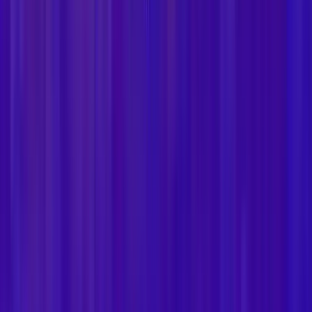
Roulette
What is the RTP of MONOPOLY Roulette?
What is the maximum win in MONOPOLY Roulette?
How do MONOPOLY bonus numbers work?
How do I trigger the bonus games?
How do I use the timeframe filter?
Who developed MONOPOLY Roulette?
Bet Tracker