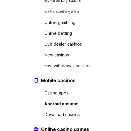
भारतीय ऑनलाइन कैसिनो
ভারতীয় অনলাইন ক্যাসিনো
Online gambling
Online betting
Live dealer casinos
New casinos
Fast withdrawal casinos
Mobile casinos
Casino apps
Android casinos
Download casinos
Online casino games