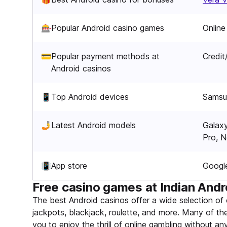
🎰
Popular Android casino games
Online
💳
Popular payment methods at
Credit
Android casinos
📱
Top Android devices
Samsun
🤳
Latest Android models
Galaxy
Pro, N
📳
App store
Google
Free casino games at Indian Andr
The best Android casinos offer a wide selection of 
jackpots, blackjack, roulette, and more. Many of the
you to enjoy the thrill of online gambling without a