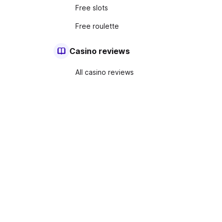
Free slots
Free roulette
Casino reviews
All casino reviews