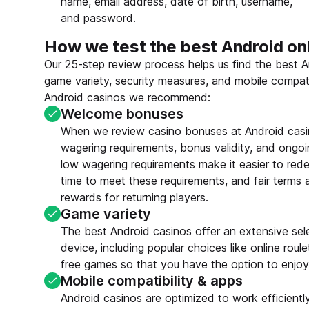
name, email address, date of birth, username,
and password.
How we test the best Android onl
Our 25-step review process helps us find the best A
game variety, security measures, and mobile compati
Android casinos we recommend:
Welcome bonuses
When we review casino bonuses at Android casin
wagering requirements, bonus validity, and ongoi
low wagering requirements make it easier to red
time to meet these requirements, and fair terms 
rewards for returning players.
Game variety
The best Android casinos offer an extensive sel
device, including popular choices like online rou
free games so that you have the option to enjoy 
Mobile compatibility & apps
Android casinos are optimized to work efficientl