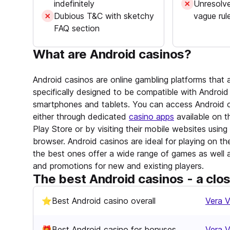
indefinitely
Unresolv
Dubious T&C with sketchy
vague rul
FAQ section
What are Android casinos?
Android casinos are online gambling platforms that 
specifically designed to be compatible with Android
smartphones and tablets. You can access Android 
either through dedicated
casino apps
available on 
Play Store or by visiting their mobile websites usin
browser. Android casinos are ideal for playing on th
the best ones offer a wide range of games as well
and promotions for new and existing players.
The best Android casinos - a clos
⭐
Best Android casino overall
Vera 
🎁
Best Android casino for bonuses
Vera 