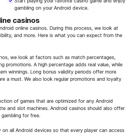
Start playing your favorite casino game and enjoy
gambling on your Android device.
ine casinos
ndroid online casinos. During this process, we look at
bility, and more. Here is what you can expect from the
os, we look at factors such as match percentages,
ng promotions. A high percentage adds real value, while
eem winnings. Long bonus validity periods offer more
are a must. We also look regular promotions and loyalty
ection of games that are optimized for any Android
lette and slot machines. Android casinos should also offer
gambling for free.
y on all Android devices so that every player can access