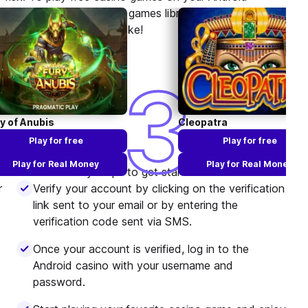
ve, or check out our free games library. We have over
 to play as often as you like!
y of Anubis
Cleopatra
Play for free
Play for free
ino
Play for Real Money
Play for Real Money
 Follow these easy steps to get started:
r
Verify your account by clicking on the verification
link sent to your email or by entering the
verification code sent via SMS.
Once your account is verified, log in to the
Android casino with your username and
password.