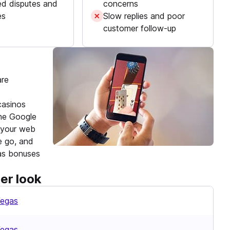
ed disputes and
concerns
es
Slow replies and poor
customer follow-up
are
casinos
the Google
g your web
e go, and
 as bonuses
er look
Vegas
Vegas