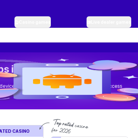
Casino games
Live dealer games
s in India
d device on our recommended casino apps. Get access
rchase methods, good gameplay, and more.
RATED CASINO