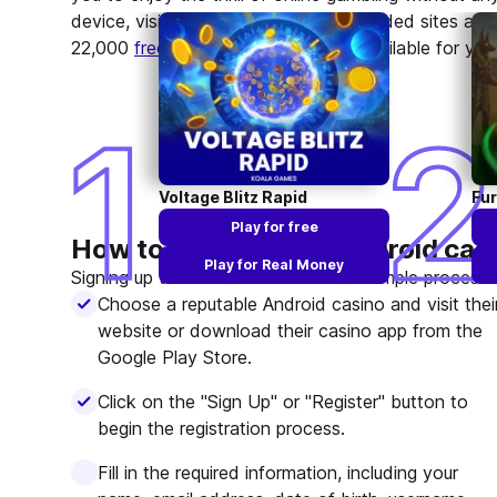
device, visit one of our top recommended sites abo
22,000
free casino games
that are available for you
Voltage Blitz Rapid
Fur
Play for free
How to sign up to an Android cas
Play for Real Money
Signing up to an Android casino is a simple process.
Choose a reputable Android casino and visit thei
website or download their casino app from the
Google Play Store.
Click on the "Sign Up" or "Register" button to
begin the registration process.
Fill in the required information, including your