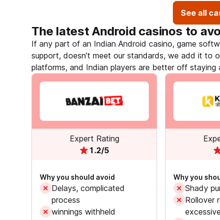
added!
Android d
See all ca
Available on iOS & Android
Win real ma
Huge Jackpots and exciting
The latest Android casinos to avo
wins!
If any part of an Indian Android casino, game sof
Vi
support, doesn’t meet our standards, we add it to o
Visit Site
platforms, and Indian players are better off staying
Expert Rating
Expe
1.2/5
Why you should avoid
Why you shou
Delays, complicated
Shady pu
process
Rollover 
winnings withheld
excessiv