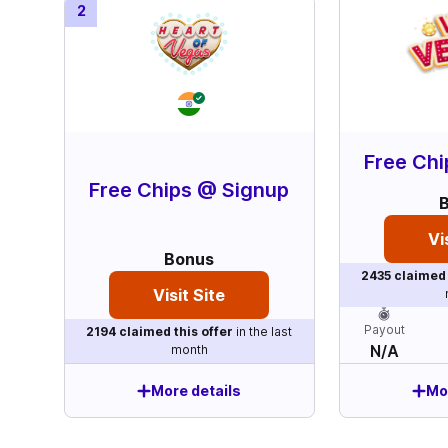
2
Free Ch
Free Chips @ Signup
Vi
Bonus
2435
claimed 
Visit Site
Payout
2194
claimed this offer
in the last
N/A
month
More details
Mo
Deposit options include
Deposit opti
Slots by Aristocrat Gaming
Get free ch
Free slots games always
Optimized 