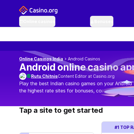
Online casinos
Bonuses
Online Casinos India
Android Casinos
Android online casino app
Rutu Chitnis
Content Editor at Casino.org
Play the best Indian casino games on your Androi
the highest rate sites for bonuses, convenient pu
Tap a site to get started
#1 TOP 