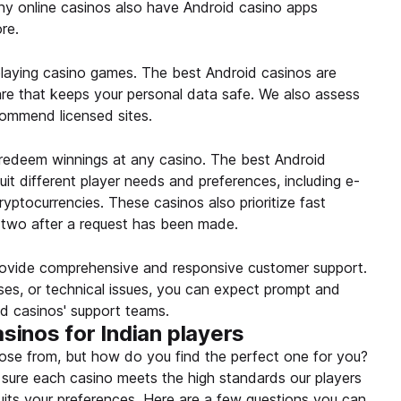
ny online casinos also have Android casino apps
re.
laying casino games. The best Android casinos are
re that keeps your personal data safe. We also assess
commend licensed sites.
 redeem winnings at any casino. The best Android
it different player needs and preferences, including e-
ryptocurrencies. These casinos also prioritize fast
 two after a request has been made.
provide comprehensive and responsive customer support.
s, or technical issues, you can expect prompt and
d casinos' support teams.
asinos for Indian players
ose from, but how do you find the perfect one for you?
sure each casino meets the high standards our players
uits your preferences. Here are a few questions you can