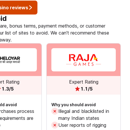
evices
No download necessary
sino reviews
terial prizes
Daily chances to win free
games
id
tware, bonus terms, payment methods, or customer
sit Site
Visit Site
ur list of sites to avoid. We can’t recommend these
 away.
rt Rating
Expert Rating
1.3/5
1.1/5
ld avoid
Why you should avoid
rchases process
Illegal and blacklisted in
requirements are
many Indian states
e
User reports of rigging