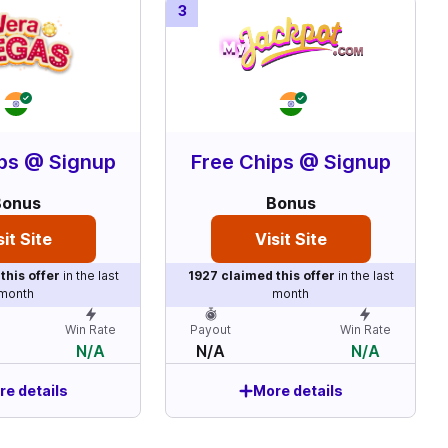
3
ips @ Signup
Free Chips @ Signup
Bonus
Bonus
sit Site
Visit Site
this offer
in the last
1927
claimed this offer
in the last
month
month
Win Rate
Payout
Win Rate
N/A
N/A
N/A
re details
More details
ons include
Deposit options include
ips daily
Over 80 slot machines to
for iPhones and
choose from