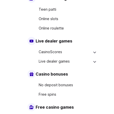
Teen patti
Online slots
Online roulette
Live dealer games
CasinoScores
Live dealer games
Casino bonuses
No deposit bonuses
Free spins
Free casino games