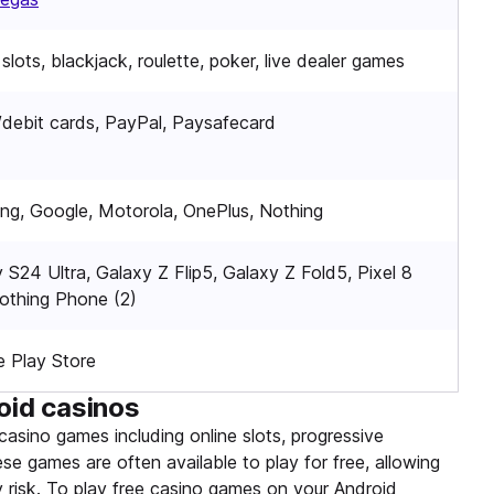
 slots, blackjack, roulette, poker, live dealer games
/debit cards, PayPal, Paysafecard
g, Google, Motorola, OnePlus, Nothing
 S24 Ultra, Galaxy Z Flip5, Galaxy Z Fold5, Pixel 8
othing Phone (2)
 Play Store
oid casinos
casino games including online slots, progressive
se games are often available to play for free, allowing
ny risk. To play free casino games on your Android