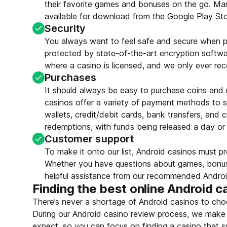
their favorite games and bonuses on the go. Ma
available for download from the Google Play Sto
Security
You always want to feel safe and secure when p
protected by state-of-the-art encryption softwa
where a casino is licensed, and we only ever re
Purchases
It should always be easy to purchase coins and
casinos offer a variety of payment methods to su
wallets, credit/debit cards, bank transfers, and c
redemptions, with funds being released a day or
Customer support
To make it onto our list, Android casinos must 
Whether you have questions about games, bonuse
helpful assistance from our recommended Androi
Finding the best online Android c
There’s never a shortage of Android casinos to cho
During our Android casino review process, we make 
expect, so you can focus on finding a casino that s