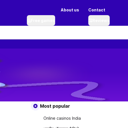
About us
Contact
Free games
Reviews
Most popular
Online casinos India