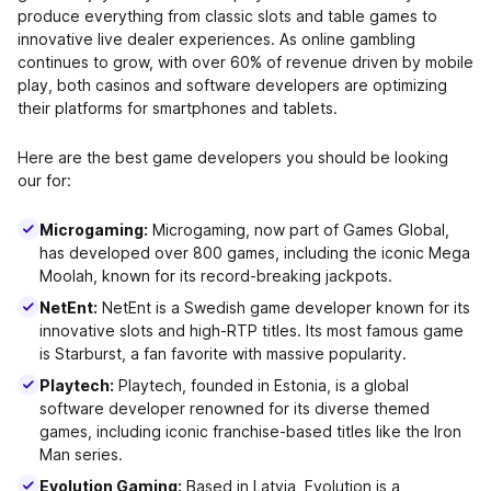
produce everything from classic slots and table games to
innovative live dealer experiences. As online gambling
continues to grow, with over 60% of revenue driven by mobile
play, both casinos and software developers are optimizing
their platforms for smartphones and tablets.
Here are the best game developers you should be looking
our for:
Microgaming:
Microgaming, now part of Games Global,
has developed over 800 games, including the iconic
Mega
Moolah
, known for its record-breaking jackpots.
NetEnt:
NetEnt is a Swedish game developer known for its
innovative slots and high-RTP titles. Its most famous game
is
Starburst
, a fan favorite with massive popularity.
Playtech:
Playtech, founded in Estonia, is a global
software developer renowned for its diverse themed
games, including iconic franchise-based titles like the
Iron
Man
series.
Evolution Gaming:
Based in Latvia, Evolution is a