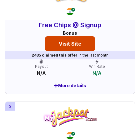
Free Chips @ Signup
Bonus
Visit Site
2435
claimed this offer
in the last month
Payout
Win Rate
N/A
N/A
More details
Deposit options include
Get free chips daily
Optimized for iPhones and Android devices
2
Win real material prizes
Visit Site