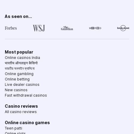
As seen on...
Most popular
Online casinos India
भारतीय ऑनलाइन कैसिनो
ভারতীয় অনলাইন ক্যাসিনো
Online gambling
Online betting
Live dealer casinos
New casinos
Fast withdrawal casinos
Casino reviews
All casino reviews
Online casino games
Teen patti
Online slots