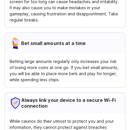
screen for too long can cause headaches and irritability.
It may also cause you to make mistakes in your
gameplay, causing frustration and disappointment. Take
regular breaks.
Bet small amounts at a time
Betting large amounts regularly only increases your risk
of losing more coins at one go. If you bet small amounts,
you will be able to place more bets and play for longer,
while spending less chips.
Always link your device to a secure Wi-Fi
connection
While casinos do their utmost to protect you and your
information, they cannot protect against breaches