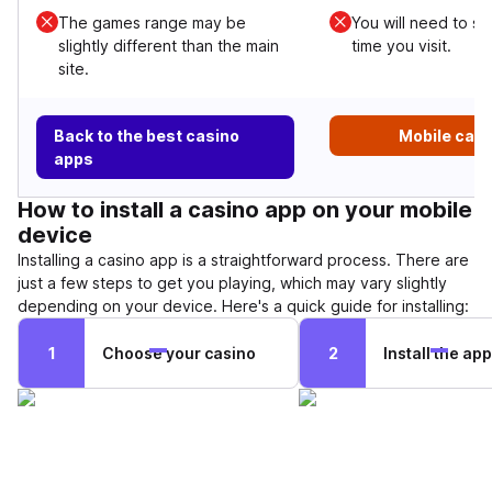
The games range may be
You will need to si
slightly different than the main
time you visit.
site.
Back to the best casino
Mobile cas
apps
How to install a casino app on your mobile
device
Installing a casino app is a straightforward process. There are
just a few steps to get you playing, which may vary slightly
depending on your device. Here's a quick guide for installing:
1
Choose your casino
2
Install the app