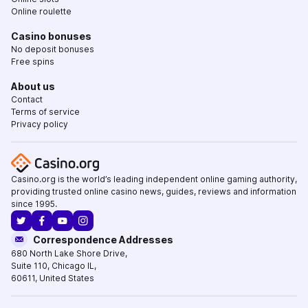
Online roulette
Casino bonuses
No deposit bonuses
Free spins
About us
Contact
Terms of service
Privacy policy
Casino.org is the world’s leading independent online gaming authority,
providing trusted online casino news, guides, reviews and information
since 1995.
Correspondence Addresses
680 North Lake Shore Drive
,
Suite 110,
Chicago IL
,
60611
,
United States