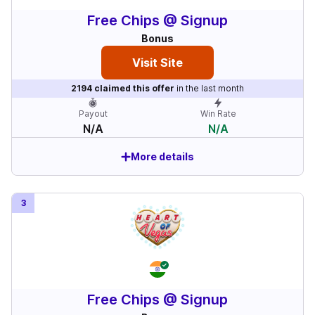
Free Chips @ Signup
Bonus
Visit Site
2194
claimed this offer
in the last month
Payout
Win Rate
N/A
N/A
More details
Deposit options include
Over 80 slot machines to choose from
No download necessary
3
Daily chances to win free games
Visit Site
Free Chips @ Signup