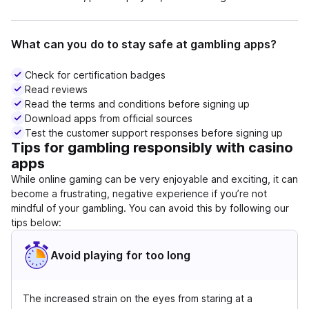
What can you do to stay safe at gambling apps?
Check for certification badges
Read reviews
Read the terms and conditions before signing up
Download apps from official sources
Test the customer support responses before signing up
Tips for gambling responsibly with casino
apps
While online gaming can be very enjoyable and exciting, it can
become a frustrating, negative experience if you’re not
mindful of your gambling. You can avoid this by following our
tips below:
Avoid playing for too long
The increased strain on the eyes from staring at a