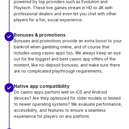
powered by top providers such as Evolution and
Playtech. These live games stream in HD or 4K with
professional dealers and even let you chat with other
players for a fun, social experience.
Bonuses & promotions
Bonuses and promotions provide an extra boost to your
bankroll when gambling online, and of course that
includes using casino apps too. We always keep an eye
out for the biggest and best casino app offers of the
moment, like no-deposit bonuses, and make sure there
are no complicated playthrough requirements.
Native app compatibility
Do casino apps perform well on iOS and Android
devices? Are they optimized for older models or limited
to newer operating systems? We evaluate performance,
accessibility, and features to ensure a seamless
experience for players on any platform.