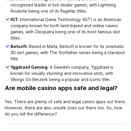
recognized leader in live dealer games, with
Lightning
Roulette
being one of its flagship titles.
IGT:
International Game Technology (IGT) is an American
company known for both land-based and online casino
games, with
Cleopatra
being one of its most famous slot
titles.
Betsoft:
Based in Malta, Betsoft is known for its cinematic
3D slot games, with
The Slotfather
series being a standout
title.
Yggdrasil Gaming:
A Swedish company, Yggdrasil is
known for visually stunning and innovative slots, with
V
ikings Go Berzerk
being a popular and iconic title.
Are mobile casino apps safe and legal?
Yes. There are plenty of safe and legal casino apps out there.
However, there are also unsafe ones out there too. So, how
do you tell the difference?