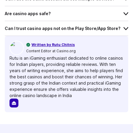
Are casino apps safe?
Can I trust casino apps not on the Play Store/App Store?
Written by Rutu Chitnis
Content Editor at Casino.org
Rutu is an iGaming enthusiast dedicated to online casinos
for Indian players, providing reliable reviews. With ten
years of writing experience, she aims to help players find
the best casinos and boost their chances of winning. Her
strong grasp of the Indian context and practical iGaming
experience ensure she offers valuable insights into the
online casino landscape in India