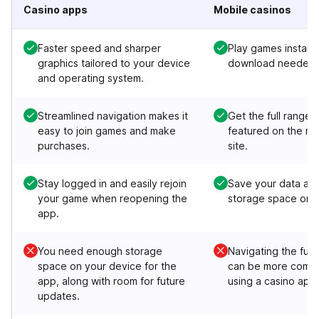
Casino apps
Mobile casinos
Faster speed and sharper
Play games instantl
graphics tailored to your device
download needed.
and operating system.
Streamlined navigation makes it
Get the full range
easy to join games and make
featured on the ma
purchases.
site.
Stay logged in and easily rejoin
Save your data al
your game when reopening the
storage space on y
app.
You need enough storage
Navigating the full 
space on your device for the
can be more compl
app, along with room for future
using a casino app.
updates.