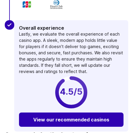
Overall experience
Lastly, we evaluate the overall experience of each
casino app. A sleek, modern app holds little value
for players if it doesn’t deliver top games, exciting
bonuses, and secure, fast purchases. We also revisit
the apps regularly to ensure they maintain high
standards. If they fall short, we will update our
reviews and ratings to reflect that.
4.5
/
5
View our recommended casinos