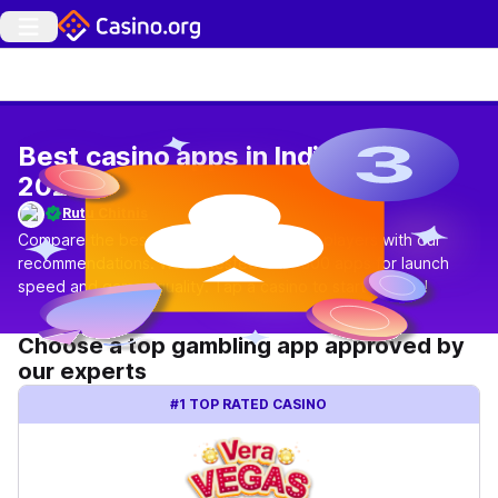
Best casino apps in India
2026
Rutu Chitnis
Compare the best casino apps for Indian players with our
recommendations. We've tested over 300 apps for launch
speed and games quality. Tap a casino to start playing!
Choose a top gambling app approved by
our experts
#1 TOP RATED CASINO