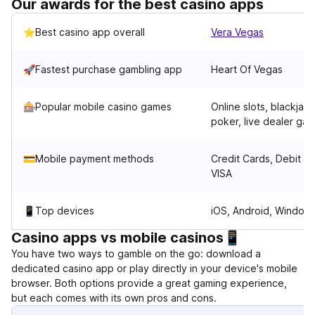
Our awards for the best casino apps
⭐
Best casino app overall
Vera Vegas
🚀
Fastest purchase gambling app
Heart Of Vegas
🎰
Popular mobile casino games
Online slots, blackjack
poker, live dealer ga
💳
Mobile payment methods
Credit Cards, Debit Ca
VISA
📱
Top devices
iOS, Android, Window
Casino apps vs mobile casinos📱
You have two ways to gamble on the go: download a
dedicated casino app or play directly in your device's mobile
browser. Both options provide a great gaming experience,
but each comes with its own pros and cons.