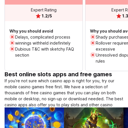
Expert Rating
Expert R
1.2/5
1.
Why you should avoid
Why you should av
Delays, complicated process
Shady purchases
winnings withheld indefinitely
Rollover require
Dubious T&C with sketchy FAQ
excessive
section
Unresolved disp
rules
Best online slots apps and free games
If you’re not sure which casino app is right for you, try our
mobile casino games free first. We have a selection of
thousands of free casino games that you can play on both
mobile or desktop, no sign-up or download needed. The best
casino apps also offer you to play slots and other casino
games for free. Playing casino games for free is a great way
to try new and exciting games without risk.