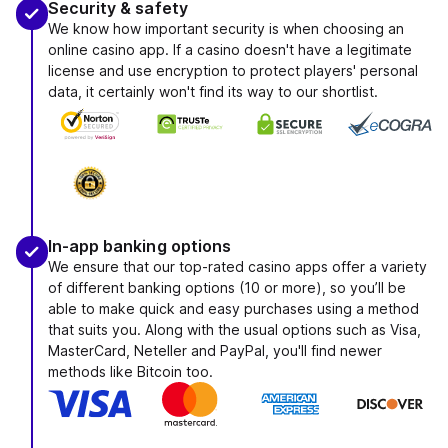
Security & safety
We know how important security is when choosing an
online casino app. If a casino doesn't have a legitimate
license and use encryption to protect players' personal
data, it certainly won't find its way to our shortlist.
In-app banking options
We ensure that our top-rated casino apps offer a variety
of different banking options (10 or more), so you’ll be
able to make quick and easy purchases using a method
that suits you. Along with the usual options such as Visa,
MasterCard, Neteller and PayPal, you'll find newer
methods like Bitcoin too.