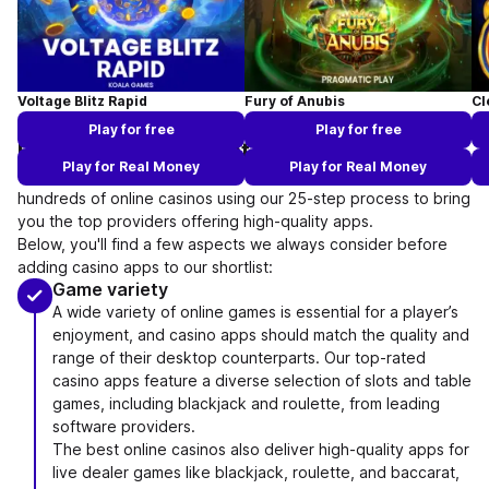
Voltage Blitz Rapid
Fury of Anubis
Cl
Play for free
Play for free
How we rate the best casino apps
Play for Real Money
Play for Real Money
Our team of casino experts have carefully reviewed and rated
hundreds of online casinos using our 25-step process to bring
you the top providers offering high-quality apps.
Below, you'll find a few aspects we always consider before
adding casino apps to our shortlist:
Game variety
A wide variety of online games is essential for a player’s
enjoyment, and casino apps should match the quality and
range of their desktop counterparts. Our top-rated
casino apps feature a diverse selection of slots and table
games, including blackjack and roulette, from leading
software providers.
The best online casinos also deliver high-quality apps for
live dealer games like blackjack, roulette, and baccarat,