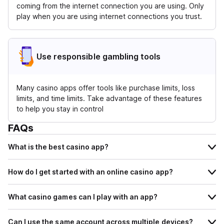
coming from the internet connection you are using. Only
play when you are using internet connections you trust.
Use responsible gambling tools
Many casino apps offer tools like purchase limits, loss
limits, and time limits. Take advantage of these features
to help you stay in control
FAQs
What is the best casino app?
How do I get started with an online casino app?
What casino games can I play with an app?
Can I use the same account across multiple devices?