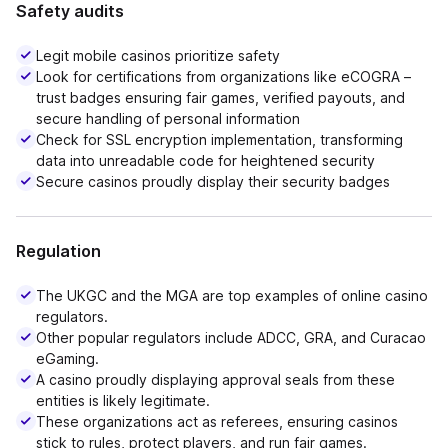
Safety audits
Legit mobile casinos prioritize safety
Look for certifications from organizations like eCOGRA –
trust badges ensuring fair games, verified payouts, and
secure handling of personal information
Check for SSL encryption implementation, transforming
data into unreadable code for heightened security
Secure casinos proudly display their security badges
Regulation
The UKGC and the MGA are top examples of online casino
regulators.
Other popular regulators include ADCC, GRA, and Curacao
eGaming.
A casino proudly displaying approval seals from these
entities is likely legitimate.
These organizations act as referees, ensuring casinos
stick to rules, protect players, and run fair games.