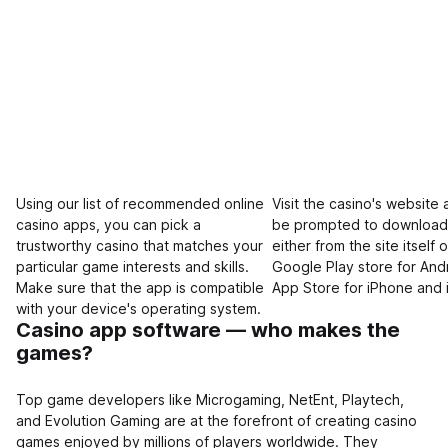
Using our list of recommended online
Visit the casino's website 
casino apps, you can pick a
be prompted to download
trustworthy casino that matches your
either from the site itself o
particular game interests and skills.
Google Play store for And
Make sure that the app is compatible
App Store for iPhone and 
with your device's operating system.
Casino app software — who makes the
games?
Top game developers like Microgaming, NetEnt, Playtech,
and Evolution Gaming are at the forefront of creating casino
games enjoyed by millions of players worldwide. They