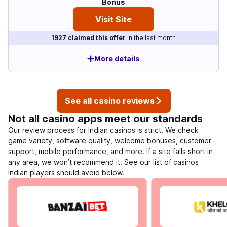
Bonus
Visit Site
1927
claimed this offer
in the last month
More details
Deposit options include
Slots by Aristocrat Gaming
Free slots games always added!
Available on iOS & Android
See all casino reviews
Huge Jackpots and exciting wins!
Not all casino apps meet our standards
Visit Site
Our review process for Indian casinos is strict. We check
game variety, software quality, welcome bonuses, customer
support, mobile performance, and more. If a site falls short in
any area, we won’t recommend it. See our list of casinos
Indian players should avoid below.