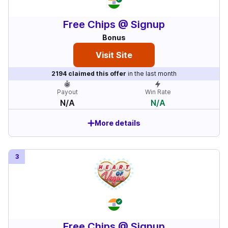
Free Chips @ Signup
Bonus
Visit Site
2194
claimed this offer
in the last month
Payout
Win Rate
N/A
N/A
More details
Deposit options include
Over 80 slot machines to choose from
No download necessary
3
Daily chances to win free games
Visit Site
Free Chips @ Signup