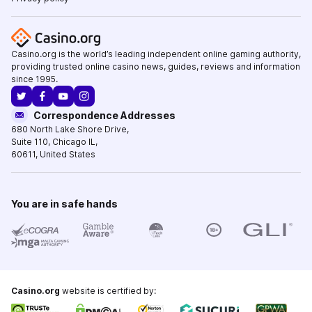
Casino.org is the world’s leading independent online gaming authority,
providing trusted online casino news, guides, reviews and information
since 1995.
Correspondence Addresses
680 North Lake Shore Drive
,
Suite 110,
Chicago IL
,
60611
,
United States
You are in safe hands
Casino.org
website is certified by: