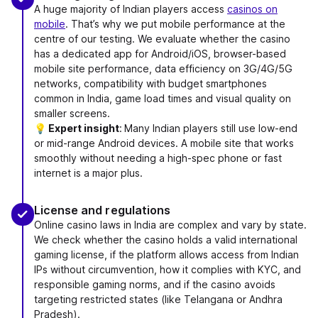
A huge majority of Indian players access
casinos on
mobile
. That’s why we put mobile performance at the
centre of our testing. We evaluate whether the casino
has a dedicated app for Android/iOS, browser-based
mobile site performance, data efficiency on 3G/4G/5G
networks, compatibility with budget smartphones
common in India, game load times and visual quality on
smaller screens.
💡 Expert insight
:
Many Indian players still use low-end
or mid-range Android devices. A mobile site that works
smoothly without needing a high-spec phone or fast
internet is a major plus.
License and regulations
Online casino laws in India are complex and vary by state.
We check whether the casino holds a valid international
gaming license, if the platform allows access from Indian
IPs without circumvention, how it complies with KYC, and
responsible gaming norms, and if the casino avoids
targeting restricted states (like Telangana or Andhra
Pradesh).