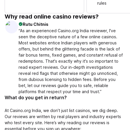
rules
Why read online casino reviews?
Rutu Chitnis
“As an experienced Casino.org India reviewer, I've
seen the deceptive nature of a few online casinos.
Most websites entice Indian players with generous
offers, but behind the glittering facade is the lack of
fair bonus terms, fixed games, and constant refusal of
redemptions. That's exactly why it's so important to
read expert reviews. Our in-depth investigations
reveal red flags that otherwise might go unnoticed,
from dubious licensing to hidden fees. Before you
bet, let our reviews guide you to safe, reliable
platforms that respect your time and trust.”
What do you get in return?
At Casino.org India, we don’t just list casinos, we dig deep.
Our reviews are written by real players and industry experts
who test every site. Here’s why reading our reviews is
essential before you sign up anywhere: