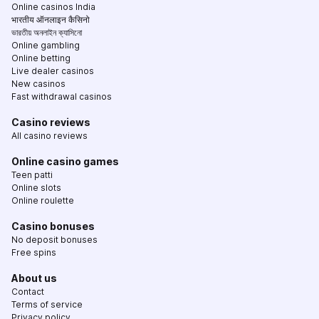
Online casinos India
भारतीय ऑनलाइन कैसिनो
ভারতীয় অনলাইন ক্যাসিনো
Online gambling
Online betting
Live dealer casinos
New casinos
Fast withdrawal casinos
Casino reviews
All casino reviews
Online casino games
Teen patti
Online slots
Online roulette
Casino bonuses
No deposit bonuses
Free spins
About us
Contact
Terms of service
Privacy policy