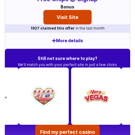
Bonus
Visit Site
1927
claimed this offer
in the last month
More details
Deposit options include
Slots by Aristocrat Gaming
Free slots games always added!
Still not sure where to play?
Available on iOS & Android
We'll match you with your perfect site in just a few clicks
Huge Jackpots and exciting wins!
Visit Site
Find my perfect casino