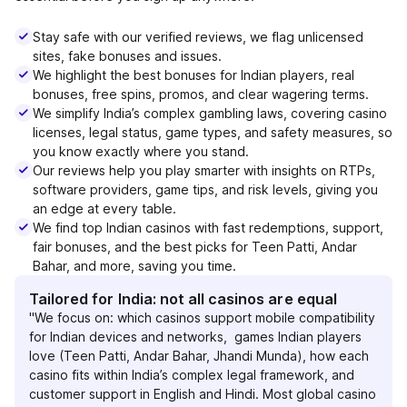
Stay safe with our verified reviews, we flag unlicensed
sites, fake bonuses and issues.
We highlight the best bonuses for Indian players, real
bonuses, free spins, promos, and clear wagering terms.
We simplify India’s complex gambling laws, covering casino
licenses, legal status, game types, and safety measures, so
you know exactly where you stand.
Our reviews help you play smarter with insights on RTPs,
software providers, game tips, and risk levels, giving you
an edge at every table.
We find top Indian casinos with fast redemptions, support,
fair bonuses, and the best picks for Teen Patti, Andar
Bahar, and more, saving you time.
Tailored for India: not all casinos are equal
"We focus on: which casinos support mobile compatibility
for Indian devices and networks, games Indian players
love (Teen Patti, Andar Bahar, Jhandi Munda), how each
casino fits within India’s complex legal framework, and
customer support in English and Hindi. Most global casino