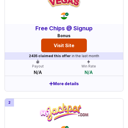
Free Chips @ Signup
Bonus
Visit Site
2435
claimed this offer
in the last month
Payout
Win Rate
N/A
N/A
More details
Deposit options include
Get free chips daily
Optimized for iPhones and Android devices
2
Win real material prizes
Visit Site