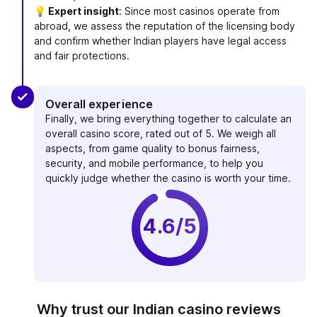
💡 Expert insight
:
Since most casinos operate from
abroad, we assess the reputation of the licensing body
and confirm whether Indian players have legal access
and fair protections.
Overall experience
Finally, we bring everything together to calculate an
overall casino score, rated out of 5. We weigh all
aspects, from game quality to bonus fairness,
security, and mobile performance, to help you
quickly judge whether the casino is worth your time.
4.6
/
5
Why trust our Indian casino reviews