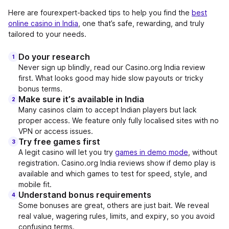
Here are fourexpert-backed tips to help you find the
best
online casino in India
, one that’s safe, rewarding, and truly
tailored to your needs.
Do your research
1
Never sign up blindly, read our Casino.org India review
first. What looks good may hide slow payouts or tricky
bonus terms.
Make sure it’s available in India
2
Many casinos claim to accept Indian players but lack
proper access. We feature only fully localised sites with no
VPN or access issues.
Try free games first
3
A legit casino will let you try
games in demo mode
, without
registration. Casino.org India reviews show if demo play is
available and which games to test for speed, style, and
mobile fit.
Understand bonus requirements
4
Some bonuses are great, others are just bait. We reveal
real value, wagering rules, limits, and expiry, so you avoid
confusing terms.