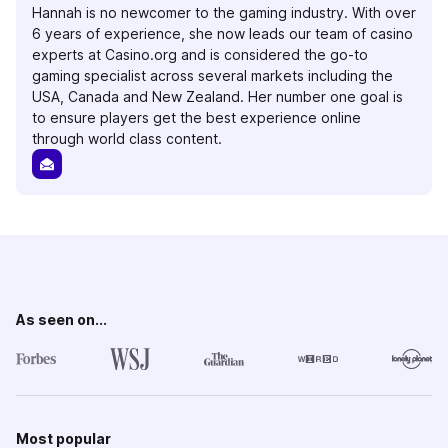
Hannah is no newcomer to the gaming industry. With over
6 years of experience, she now leads our team of casino
experts at Casino.org and is considered the go-to
gaming specialist across several markets including the
USA, Canada and New Zealand. Her number one goal is
to ensure players get the best experience online
through world class content.
As seen on...
Most popular