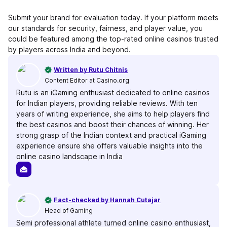
Submit your brand for evaluation today. If your platform meets
our standards for security, fairness, and player value, you
could be featured among the top-rated online casinos trusted
by players across India and beyond.
Written by Rutu Chitnis
Content Editor at Casino.org
Rutu is an iGaming enthusiast dedicated to online casinos
for Indian players, providing reliable reviews. With ten
years of writing experience, she aims to help players find
the best casinos and boost their chances of winning. Her
strong grasp of the Indian context and practical iGaming
experience ensure she offers valuable insights into the
online casino landscape in India
Fact-checked by Hannah Cutajar
Head of Gaming
Semi professional athlete turned online casino enthusiast,