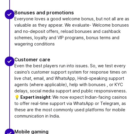
Bonuses and promotions
Everyone loves a good welcome bonus, but not all are as
valuable as they appear. We evaluate- Welcome bonuses
and no-deposit offers, reload bonuses and cashback
schemes, loyalty and VIP programs, bonus terms and
wagering conditions
Customer care
Even the best players run into issues. So, we test every
casino’s customer support system for response times on
live chat, email, and WhatsApp, Hindi-speaking support
agents (where applicable), help with bonuses , or KYC
delays, social media support and public responsiveness.
💡 Expert insight
:
We now expect Indian-facing casinos
to offer real-time support via WhatsApp or Telegram, as
these are the most commonly used platforms for mobile
communication in India.
Mobile gaming