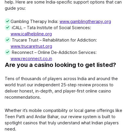
help. Here are some India-specific support options that can
guide you:
Gambling Therapy India:
www.gamblingtherapy.org
iCALL – Tata Institute of Social Sciences:
www.icallhelpline.org
Trucare Trust – Rehabilitation for Addiction:
www.trucaretrust.org
Reconnect – Online De-Addiction Services:
www.reconnect.co.in
Are you a casino looking to get listed?
Tens of thousands of players across India and around the
world trust our independent 25-step review process to
deliver honest, in-depth, and player-first online casino
recommendations.
Whether it’s mobile compatibility or local game offerings like
Teen Patti and Andar Bahar, our review system is built to
spotlight casinos that truly understand what Indian players
need.