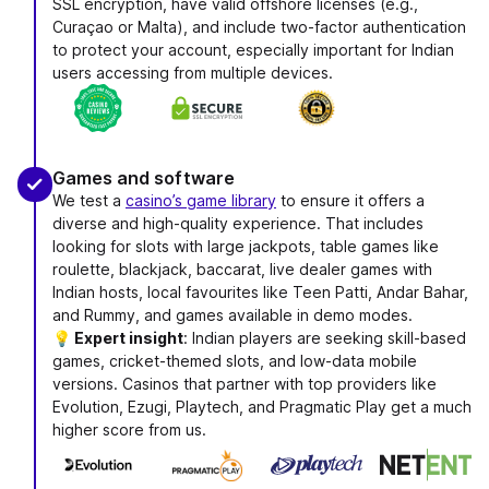
SSL encryption, have valid offshore licenses (e.g.,
Curaçao or Malta), and include two-factor authentication
to protect your account, especially important for Indian
users accessing from multiple devices.
Games and software
We test a
casino’s game library
to ensure it offers a
diverse and high-quality experience. That includes
looking for slots with large jackpots, table games like
roulette, blackjack, baccarat, live dealer games with
Indian hosts, local favourites like Teen Patti, Andar Bahar,
and Rummy, and games available in demo modes.
💡 Expert insight
:
Indian players are seeking skill-based
games, cricket-themed slots, and low-data mobile
versions. Casinos that partner with top providers like
Evolution, Ezugi, Playtech, and Pragmatic Play get a much
higher score from us.