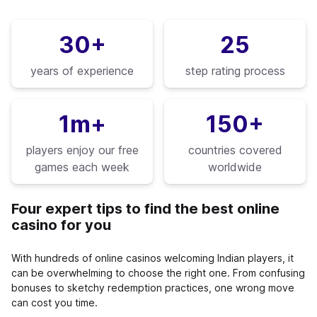
30+
25
years of experience
step rating process
1m+
150+
players enjoy our free
countries covered
games each week
worldwide
Four expert tips to find the best online
casino for you
With hundreds of online casinos welcoming Indian players, it
can be overwhelming to choose the right one. From confusing
bonuses to sketchy redemption practices, one wrong move
can cost you time.