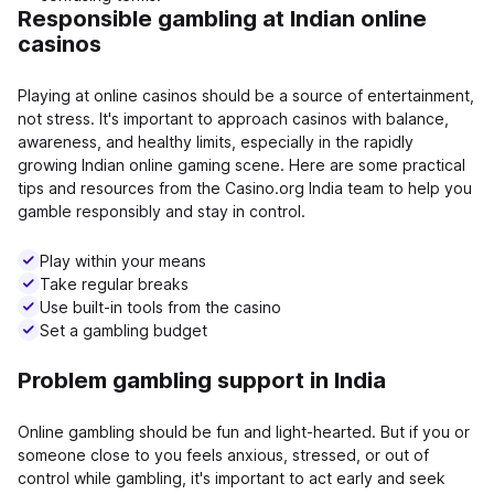
Responsible gambling at Indian online
casinos
Playing at online casinos should be a source of entertainment,
not stress. It's important to approach casinos with balance,
awareness, and healthy limits, especially in the rapidly
growing Indian online gaming scene. Here are some practical
tips and resources from the Casino.org India team to help you
gamble responsibly and stay in control.
Play within your means
Take regular breaks
Use built-in tools from the casino
Set a gambling budget
Problem gambling support in India
Online gambling should be fun and light-hearted. But if you or
someone close to you feels anxious, stressed, or out of
control while gambling, it's important to act early and seek