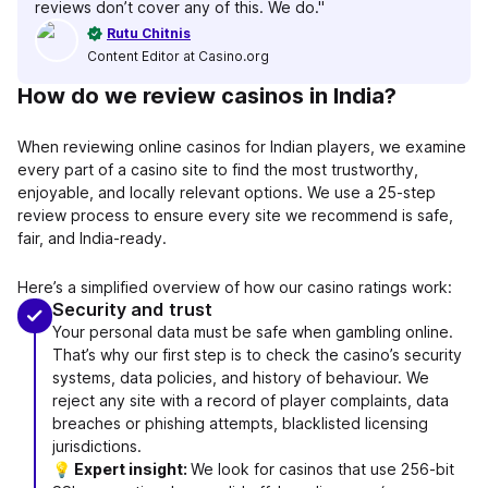
reviews don’t cover any of this. We do."
Rutu Chitnis
Content Editor at Casino.org
How do we review casinos in India?
When reviewing online casinos for Indian players, we examine
every part of a casino site to find the most trustworthy,
enjoyable, and locally relevant options. We use a 25-step
review process to ensure every site we recommend is safe,
fair, and India-ready.
Here’s a simplified overview of how our casino ratings work:
Security and trust
Your personal data must be safe when gambling online.
That’s why our first step is to check the casino’s security
systems, data policies, and history of behaviour. We
reject any site with a record of player complaints, data
breaches or phishing attempts, blacklisted licensing
jurisdictions.
💡 Expert insight:
We look for casinos that use 256-bit