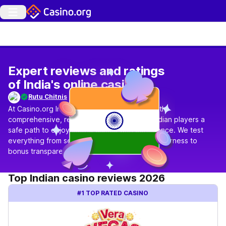
Expert reviews and ratings
of India's online casinos
Rutu Chitnis
At Casino.org India, we aim to provide you with
comprehensive, reliable reviews. We offer Indian players a
safe path to enjoy casino games with confidence. We test
everything from security protocols and game fairness to
bonus transparency.
Top Indian casino reviews 2026
#1 TOP RATED CASINO