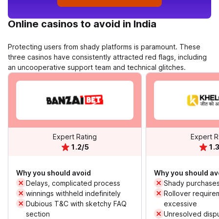
Online casinos to avoid in India
Protecting users from shady platforms is paramount. These
three casinos have consistently attracted red flags, including
an uncooperative support team and technical glitches.
Expert Rating
Expert R
1.2/5
1.
Why you should avoid
Why you should av
Delays, complicated process
Shady purchases
winnings withheld indefinitely
Rollover require
Dubious T&C with sketchy FAQ
excessive
section
Unresolved disp