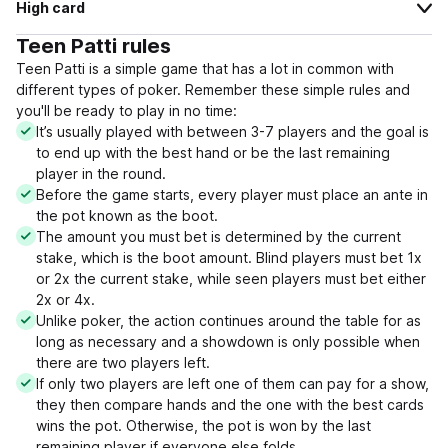
High card
Teen Patti rules
Teen Patti is a simple game that has a lot in common with
different types of poker. Remember these simple rules and
you'll be ready to play in no time:
It’s usually played with between 3-7 players and the goal is
to end up with the best hand or be the last remaining
player in the round.
Before the game starts, every player must place an ante in
the pot known as the boot.
The amount you must bet is determined by the current
stake, which is the boot amount. Blind players must bet 1x
or 2x the current stake, while seen players must bet either
2x or 4x.
Unlike poker, the action continues around the table for as
long as necessary and a showdown is only possible when
there are two players left.
If only two players are left one of them can pay for a show,
they then compare hands and the one with the best cards
wins the pot. Otherwise, the pot is won by the last
remaining player if everyone else folds.