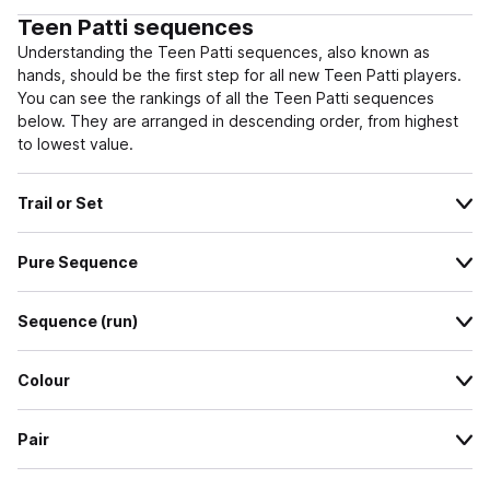
Teen Patti sequences
Understanding the Teen Patti sequences, also known as
hands, should be the first step for all new Teen Patti players.
You can see the rankings of all the Teen Patti sequences
below. They are arranged in descending order, from highest
to lowest value.
Trail or Set
Pure Sequence
Sequence (run)
Colour
Pair