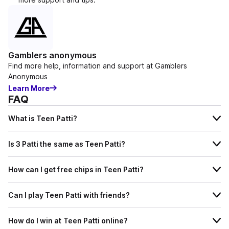
Gamblers anonymous
Find more help, information and support at Gamblers
Anonymous
Learn More
FAQ
What is Teen Patti?
Is 3 Patti the same as Teen Patti?
How can I get free chips in Teen Patti?
Can I play Teen Patti with friends?
How do I win at Teen Patti online?