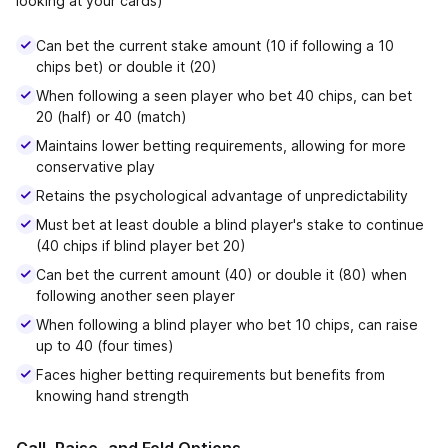
looking at your cards)
Can bet the current stake amount (10 if following a 10
chips bet) or double it (20)
When following a seen player who bet 40 chips, can bet
20 (half) or 40 (match)
Maintains lower betting requirements, allowing for more
conservative play
Retains the psychological advantage of unpredictability
Must bet at least double a blind player's stake to continue
(40 chips if blind player bet 20)
Can bet the current amount (40) or double it (80) when
following another seen player
When following a blind player who bet 10 chips, can raise
up to 40 (four times)
Faces higher betting requirements but benefits from
knowing hand strength