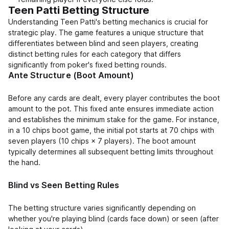
Teen Patti Betting Structure
Understanding Teen Patti's betting mechanics is crucial for
strategic play. The game features a unique structure that
differentiates between blind and seen players, creating
distinct betting rules for each category that differs
significantly from poker's fixed betting rounds.
Ante Structure (Boot Amount)
Before any cards are dealt, every player contributes the boot
amount to the pot. This fixed ante ensures immediate action
and establishes the minimum stake for the game. For instance,
in a 10 chips boot game, the initial pot starts at 70 chips with
seven players (10 chips × 7 players). The boot amount
typically determines all subsequent betting limits throughout
the hand.
Blind vs Seen Betting Rules
The betting structure varies significantly depending on
whether you're playing blind (cards face down) or seen (after