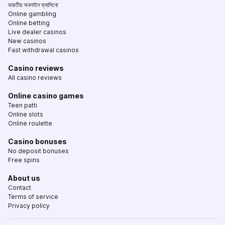
ভারতীয় অনলাইন ক্যাসিনো
Online gambling
Online betting
Live dealer casinos
New casinos
Fast withdrawal casinos
Casino reviews
All casino reviews
Online casino games
Teen patti
Online slots
Online roulette
Casino bonuses
No deposit bonuses
Free spins
About us
Contact
Terms of service
Privacy policy