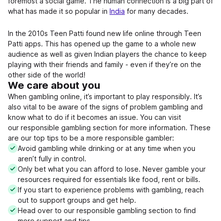
foremost a social game. The human connection is a big part of
what has made it so popular in
India
for many decades.
In the 2010s Teen Patti found new life online through Teen
Patti apps. This has opened up the game to a whole new
audience as well as given Indian players the chance to keep
playing with their friends and family - even if they’re on the
other side of the world!
We care about you
When gambling online, it’s important to play responsibly. It’s
also vital to be aware of the signs of problem gambling and
know what to do if it becomes an issue. You can visit
our responsible gambling section for more information. These
are our top tips to be a more responsible gambler:
Avoid gambling while drinking or at any time when you
aren’t fully in control.
Only bet what you can afford to lose. Never gamble your
resources required for essentials like food, rent or bills.
If you start to experience problems with gambling, reach
out to support groups and get help.
Head over to our responsible gambling section to find
more support and tips.