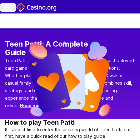
Teen Patti: A Complete
Guide
Teen Patti, often called "Indian Poker," is
India's
most beloved
card game that has captivated players for generations.
Whether played during festive celebrations like Diwali or
casual family gatherings, this three-card game combines skill,
strategy, and cultural tradition into an exciting gaming
experience that continues to thrive both offline and
online.
Read more
How to play Teen Patti
It's almost time to enter the amazing world of Teen Patti, but
first, have a quick read of our how to play guide.