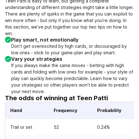
Teen Patti is easy to learn, but getting a complete
understanding of different strategies might take a little longer.
There are plenty of quirks in the game that you can exploit to
win more often - but only if you know what you’re doing. In
this section, we’ve put together our top two tips on how to
win.
Play smart, not emotionally
Don’t get overexcited by high cards, or discouraged by
low ones - stick to your game-plan and play smart.
Vary your strategies
If you always make the same moves - betting with high
cards and folding with low ones for example - your style of
play can quickly become predictable. Learn how to vary
your strategies so other players won’t be able to predict
your next move.
The odds of winning at Teen Patti
Hand
Frequency
Probability
Trail or set
52
0.24%