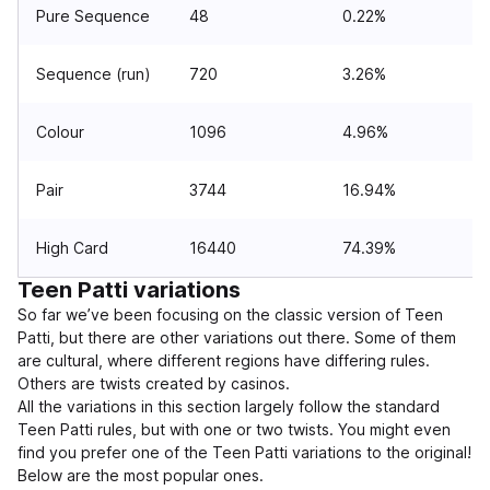
Pure Sequence
48
0.22%
Sequence (run)
720
3.26%
Colour
1096
4.96%
Pair
3744
16.94%
High Card
16440
74.39%
Teen Patti variations
So far we’ve been focusing on the classic version of Teen
Patti, but there are other variations out there. Some of them
are cultural, where different regions have differing rules.
Others are twists created by casinos.
All the variations in this section largely follow the standard
Teen Patti rules, but with one or two twists. You might even
find you prefer one of the Teen Patti variations to the original!
Below are the most popular ones.