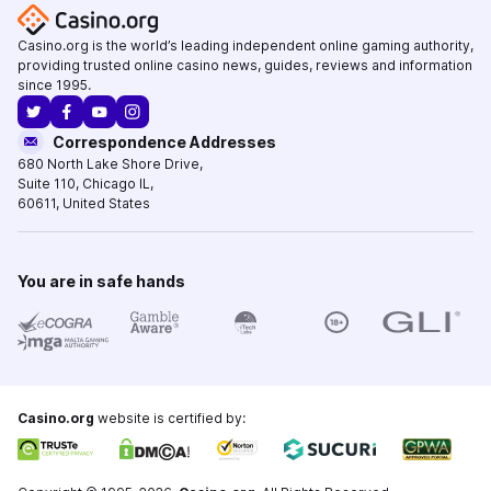
Casino.org is the world’s leading independent online gaming authority,
providing trusted online casino news, guides, reviews and information
since 1995.
Correspondence Addresses
680 North Lake Shore Drive
,
Suite 110,
Chicago IL
,
60611
,
United States
You are in safe hands
Casino.org
website is certified by: