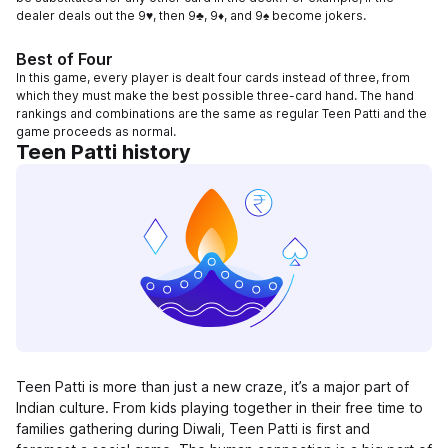
dealer deals out the 9♥️, then 9♣️, 9♦️, and 9♠️ become jokers.
Best of Four
In this game, every player is dealt four cards instead of three, from
which they must make the best possible three-card hand. The hand
rankings and combinations are the same as regular Teen Patti and the
game proceeds as normal.
Teen Patti history
Teen Patti is more than just a new craze, it’s a major part of
Indian culture. From kids playing together in their free time to
families gathering during Diwali, Teen Patti is first and