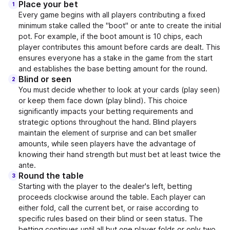
Place your bet
1
Every game begins with all players contributing a fixed
minimum stake called the "boot" or ante to create the initial
pot. For example, if the boot amount is 10 chips, each
player contributes this amount before cards are dealt. This
ensures everyone has a stake in the game from the start
and establishes the base betting amount for the round.
Blind or seen
2
You must decide whether to look at your cards (play seen)
or keep them face down (play blind). This choice
significantly impacts your betting requirements and
strategic options throughout the hand. Blind players
maintain the element of surprise and can bet smaller
amounts, while seen players have the advantage of
knowing their hand strength but must bet at least twice the
ante.
Round the table
3
Starting with the player to the dealer's left, betting
proceeds clockwise around the table. Each player can
either fold, call the current bet, or raise according to
specific rules based on their blind or seen status. The
betting continues until all but one player folds or only two