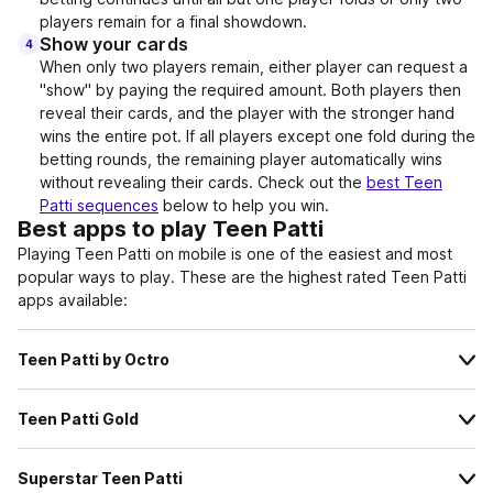
players remain for a final showdown.
Show your cards
4
When only two players remain, either player can request a
"show" by paying the required amount. Both players then
reveal their cards, and the player with the stronger hand
wins the entire pot. If all players except one fold during the
betting rounds, the remaining player automatically wins
without revealing their cards. Check out the
best Teen
Patti sequences
below to help you win.
Best apps to play Teen Patti
Playing Teen Patti on mobile is one of the easiest and most
popular ways to play. These are the highest rated Teen Patti
apps available:
Teen Patti by Octro
Teen Patti Gold
Superstar Teen Patti