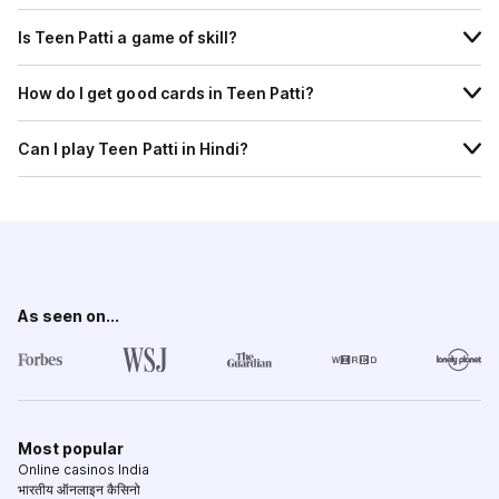
Is Teen Patti a game of skill?
How do I get good cards in Teen Patti?
Can I play Teen Patti in Hindi?
As seen on...
Most popular
Online casinos India
भारतीय ऑनलाइन कैसिनो