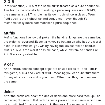
2-3-5
In this variation, 2-3-5 of the same suit is treated as a pure sequence.
This brings the probability of making a pure sequence up to 0.24%,
the same as a trail. This rule has its own logic since in classic Teen
Patti a trail is the highest ranked sequence - even though it’s
mathematically more common than a pure sequence.
Muflis
Muflis functions like lowball poker: the hand rankings are the same but
the order is reversed. Essentially, you’re betting on who has the worst
hand. In a showdown, you win by having the lowest ranked hand. In
Muflis A-A-A is the worst possible hand, while low ranked hands like
2-4-9 are very valuable.
AK47
AK47 introduces the concept of jokers or wild cards to Teen Patti. In
this game, A, K, 4 and 7 are all wild - meaning you can substitute them
for any other card or suit in your hand. Other than this, the rules are
the same.
Joker
After the cards are dealt, the dealer deals one more card face up. The
remaining 3 cards of that rank become jokers or wild cards, which can
be substituted for any other card in the deck. For example, if the