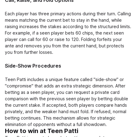
Call, Raise, and Fold Options
Each player has three primary actions during their turn. Calling
means matching the current bet to stay in the hand, while
raising increases the stakes according to the structured limits.
For example, if a seen player bets 60 chips, the next seen
player can call for 60 or raise to 120. Folding forfeits your
ante and removes you from the current hand, but protects
you from further losses.
Side-Show Procedures
Teen Patti includes a unique feature called "side-show" or
"compromise" that adds an extra strategic dimension. After
betting as a seen player, you can request a private card
comparison with the previous seen player by betting double
the current stake. If accepted, both players compare hands
privately, and the weaker hand must fold. If refused, normal
betting continues. This mechanism allows for strategic
elimination of opponents without a full showdown.
How to win at Teen Patti