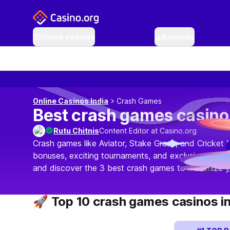
Online casinos
Bonuses
Online Casinos India
Crash Games
Best crash games casino
Rutu Chitnis
Content Editor at Casino.org
Crash games like Aviator, Stake Crash, and Cricket 
bonuses, exciting tournaments, and exclusive prom
and discover the 3 best crash games to maximize y
🚀 Top 10 crash games casinos i