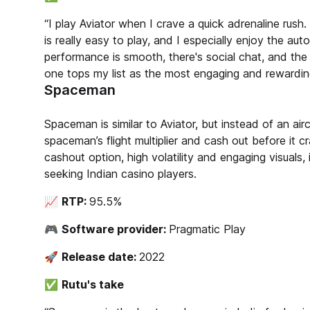
“
I play Aviator when I crave a quick adrenaline rush
is really easy to play, and I especially enjoy the au
performance is smooth, there's social chat, and the 
one tops my list as the most engaging and rewardi
Spaceman
Spaceman is similar to Aviator, but instead of an airc
spaceman’s flight multiplier and cash out before it c
cashout option, high volatility and engaging visuals, it
seeking Indian casino players.
📈
RTP:
95.5%
🎮
Software provider:
Pragmatic Play
🚀
Release date:
2022
✅
Rutu's take