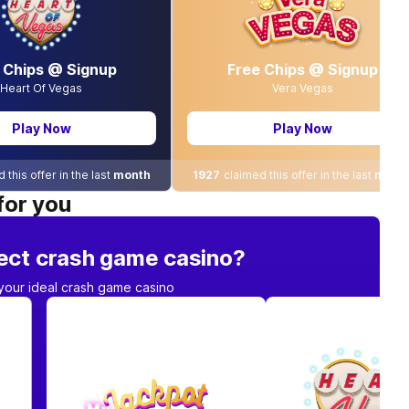
 Chips @ Signup
Free Chips @ Signup
Heart Of Vegas
Vera Vegas
Play Now
Play Now
 this offer in the last
month
1927
claimed this offer in the last
mont
for you
fect crash game casino?
nd your ideal crash game casino