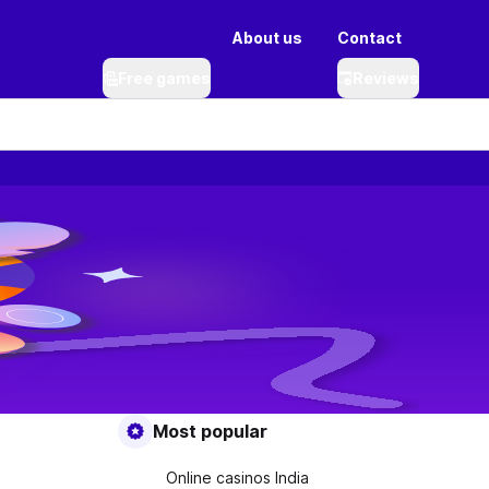
About us
Contact
Free games
Reviews
Most popular
Online casinos India