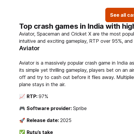
Free slots games always
choose fr
added!
No downlo
See all ca
Available on iOS & Android
Daily chan
Huge Jackpots and exciting
games
Top crash games in India with hi
wins!
Aviator, Spaceman and Cricket X are the most popu
Vi
intuitive and exciting gameplay, RTP over 95%, and
Visit Site
Aviator
Aviator is a massively popular crash game in India a
its simple yet thrilling gameplay, players bet on an air
off and try to cash out before it flies away. Multipli
plane stays in the air.
📈
RTP:
97%
🎮
Software provider:
Spribe
🚀
Release date:
2025
✅
Rutu’s take