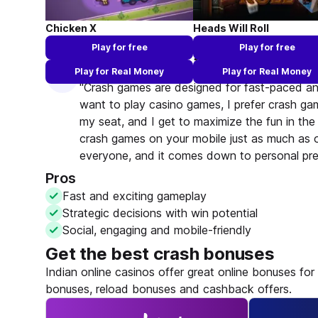
Chicken X
Heads Will Roll
Why you should try crash games
Play for free
Play for free
Rutu's opinion
Play for Real Money
Play for Real Money
"Crash games are designed for fast-paced and
want to play casino games, I prefer crash g
my seat, and I get to maximize the fun in the
crash games on your mobile just as much as o
everyone, and it comes down to personal pre
Pros
Fast and exciting gameplay
Strategic decisions with win potential
Social, engaging and mobile-friendly
Get the best crash bonuses
Indian online casinos offer great online bonuses f
bonuses, reload bonuses and cashback offers.