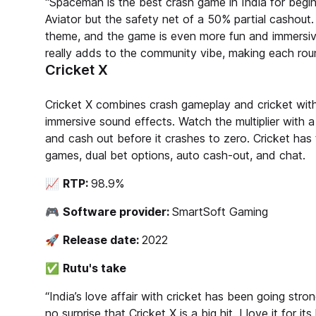
“
Spaceman is the best crash game in India for beginner
Aviator but the safety net of a 50% partial cashout.
theme, and the game is even more fun and immersiv
really adds to the community vibe, making each roun
Cricket X
Cricket X combines crash gameplay and cricket with
immersive sound effects. Watch the multiplier with 
and cash out before it crashes to zero. Cricket has
games, dual bet options, auto cash-out, and chat.
📈
RTP:
98.9%
🎮
Software provider:
SmartSoft Gaming
🚀
Release date:
2022
✅
Rutu's take
“
India’s love affair with cricket has been going strong
no surprise that Cricket X is a big hit. I love it for 