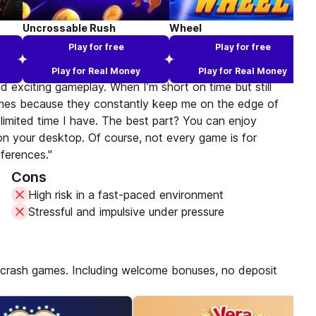
Uncrossable Rush
Wheel
Play for free
Play for free
Play for Real Money
Play for Real Money
 exciting gameplay. When I’m short on time but still
ames because they constantly keep me on the edge of
 limited time I have. The best part? You can enjoy
n your desktop. Of course, not every game is for
ferences."
Cons
High risk in a fast-paced environment
Stressful and impulsive under pressure
or crash games. Including welcome bonuses, no deposit