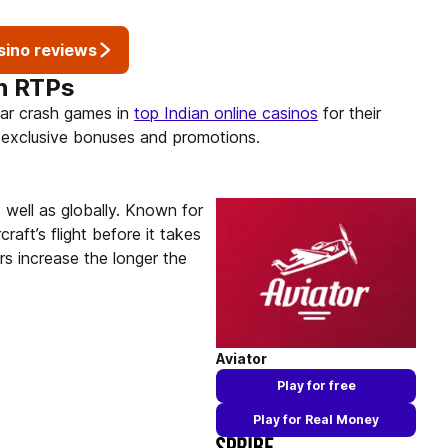
om
Optimized for iPhones and
ad necessary
Android devices
sino reviews
ces to win free
Win real material prizes
gh RTPs
lar crash games in
top Indian online casinos
Visit Site
for their
sit Site
 exclusive bonuses and promotions.
s well as globally. Known for
craft’s flight before it takes
ers increase the longer the
Aviator
Play for free
Play for Real Money