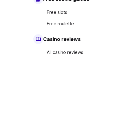
Free slots
Free roulette
Casino reviews
All casino reviews