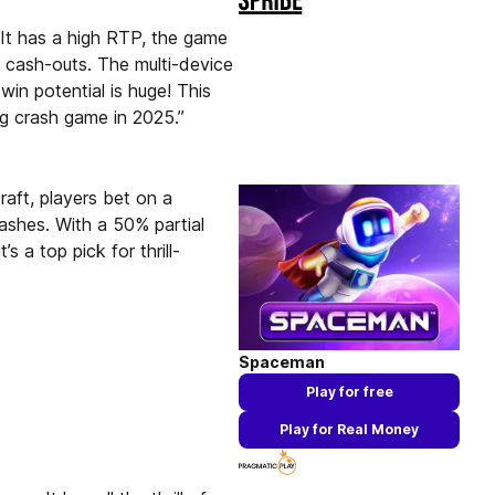
. It has a high RTP, the game
to cash-outs. The multi-device
win potential is huge! This
ng crash game in 2025
.”
raft, players bet on a
rashes. With a 50% partial
’s a top pick for thrill-
Spaceman
Play for free
Play for Real Money