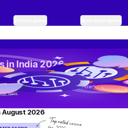
Casino games
Live dealer games
s in India 2026
X have thrilling gameplay with 97% RTPs, excellent
otions. Compare the top 10 casinos with crash games
our wins.
n August 2026