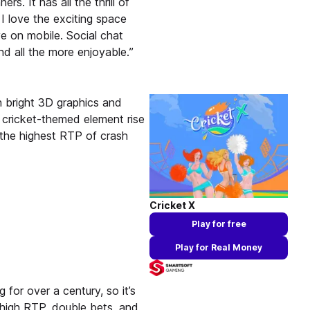
s. It has all the thrill of
 I love the exciting space
e on mobile. Social chat
d all the more enjoyable.
”
 bright 3D graphics and
a cricket-themed element rise
 the highest RTP of crash
Cricket X
Play for free
Play for Real Money
 for over a century, so it’s
its high RTP, double bets, and