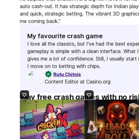
auto cash-out. It has strategic depth for Indian pla
and quick, strategic betting. The vibrant 3D graphic
me coming back
.”
My favourite crash game
I love all the classics, but I’ve had the best ex
gameplay is simple with a clean interface. What I l
gives me a lot of confidence. Still, I usually st
I move on to betting with chips.
Rutu Chitnis
Content Editor at Casino.org
Play free crash games with no risk
Try 130+ free crash games and other
Indian free g