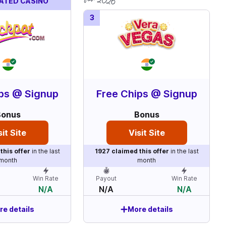
RATED CASINO
3
ips @ Signup
Free Chips @ Signup
Bonus
Bonus
sit Site
Visit Site
this offer
in the last
1927
claimed this offer
in the last
month
month
Win Rate
Payout
Win Rate
N/A
N/A
N/A
re details
More details
ons include
Deposit options include
ot machines to
Get free chips daily