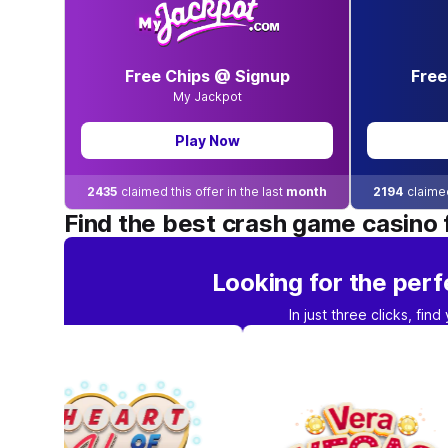
Free Chips @ Signup
Free
My Jackpot
Play Now
2435
claimed this offer in the last
month
2194
claimed
Find the best crash game casino 
Looking for the per
In just three clicks, fi