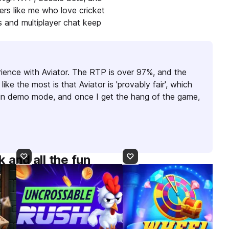
yers like me who love cricket
s and multiplayer chat keep
perience with Aviator. The RTP is over 97%, and the
ike the most is that Aviator is 'provably fair', which
art in demo mode, and once I get the hang of the game,
 and all the fun
ames
to sharpen your skills without spending a rupee.