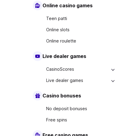
Online casino games
Teen patti
Online slots
Online roulette
Live dealer games
CasinoScores
Live dealer games
Casino bonuses
No deposit bonuses
Free spins
Free casino games