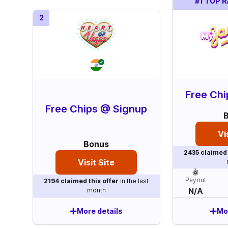
#1 TOP 
2
Free Ch
Free Chips @ Signup
Vi
Bonus
2435
claimed 
Visit Site
Payout
2194
claimed this offer
in the last
N/A
month
More details
Mo
Deposit options include
Deposit opti
Slots by Aristocrat Gaming
Over 80 sl