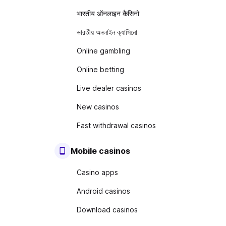
भारतीय ऑनलाइन कैसिनो
ভারতীয় অনলাইন ক্যাসিনো
Online gambling
Online betting
Live dealer casinos
New casinos
Fast withdrawal casinos
Mobile casinos
Casino apps
Android casinos
Download casinos