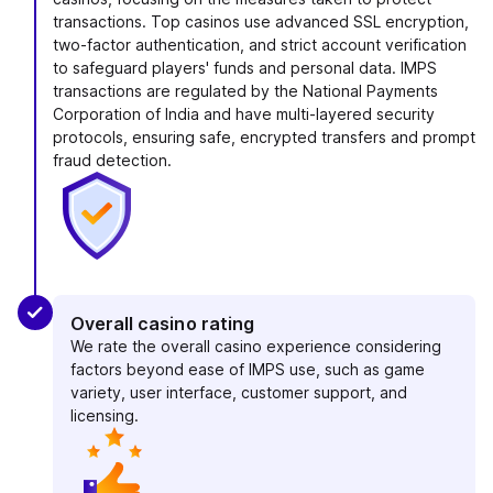
transactions. Top casinos use advanced SSL encryption,
two-factor authentication, and strict account verification
to safeguard players' funds and personal data. IMPS
transactions are regulated by the National Payments
Corporation of India and have multi-layered security
protocols, ensuring safe, encrypted transfers and prompt
fraud detection.
Overall casino rating
We rate the overall casino experience considering
factors beyond ease of IMPS use, such as game
variety, user interface, customer support, and
licensing.