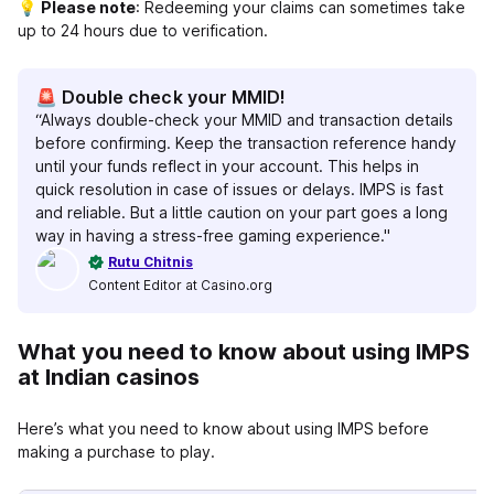
💡
Please note
: Redeeming your claims can sometimes take
up to 24 hours due to verification.
🚨 Double check your MMID!
“Always double-check your MMID and transaction details
before confirming. Keep the transaction reference handy
until your funds reflect in your account. This helps in
quick resolution in case of issues or delays. IMPS is fast
and reliable. But a little caution on your part goes a long
way in having a stress-free gaming experience."
Rutu Chitnis
Content Editor at Casino.org
What you need to know about using IMPS
at Indian casinos
Here’s what you need to know about using IMPS before
making a purchase to play.