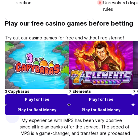
section
Unresolved disp
rules
Play our free casino games before betting
Try out our casino games for free and without registering!
Test out winning strategies before you play at real online
casinos.
3 Capybaras
7 Elements
7 
Play for free
Play for free
Why use IMPS in Indian online casinos?
Play for Real Money
Play for Real Money
Rutu Chitnis
“My experience with IMPS has been very positive
since all Indian banks offer the service. The speed of
IMPS is a game-changer, and transfers are processed