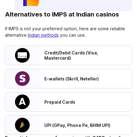
Alternatives to IMPS at Indian casinos
If IMPS is not your preferred option, here are some reliable
alternative
Indian methods
you can use.
Credit/Debit Cards (Visa,
Mastercard)
E-wallets (Skrill, Neteller)
Prepaid Cards
UPI (GPay, Phone Pe, BHIM UPI)