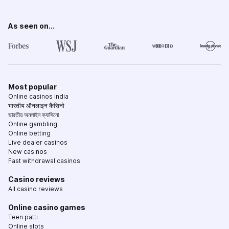
As seen on...
Most popular
Online casinos India
भारतीय ऑनलाइन कैसिनो
ভারতীয় অনলাইন ক্যাসিনো
Online gambling
Online betting
Live dealer casinos
New casinos
Fast withdrawal casinos
Casino reviews
All casino reviews
Online casino games
Teen patti
Online slots