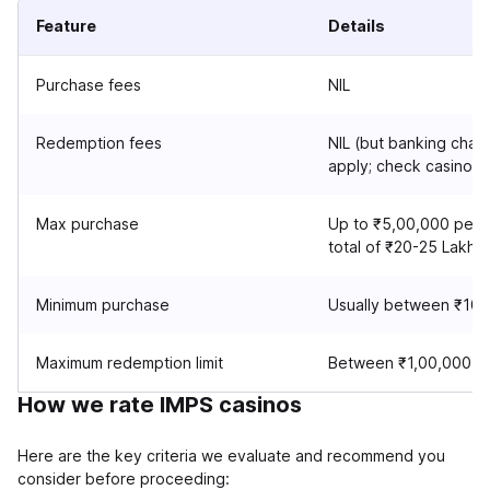
Feature
Details
Purchase fees
NIL
Redemption fees
NIL (but banking char
apply; check casino f
Max purchase
Up to ₹5,00,000 per t
total of ₹20-25 Lakhs 
Minimum purchase
Usually between ₹10
Maximum redemption limit
Between ₹1,00,000 a
How we rate IMPS casinos
Here are the key criteria we evaluate and recommend you
consider before proceeding: