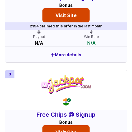
Bonus
Visit Site
2194
claimed this offer
in the last month
Payout
Win Rate
N/A
N/A
More details
Deposit options include
Get free chips daily
Optimized for iPhones and Android devices
3
Win real material prizes
Visit Site
Free Chips @ Signup
Bonus