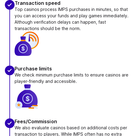
Transaction speed
Top casinos process IMPS purchases in minutes, so that
you can access your funds and play games immediately.
Although verification delays can happen, fast
transactions should be the norm.
Purchase limits
We check minimum purchase limits to ensure casinos are
player-friendly and accessible.
Fees/Commission
We also evaluate casinos based on additional costs per
transaction to players. While IMPS often has no extra