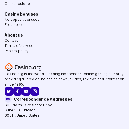
Online roulette
Casino bonuses
No deposit bonuses
Free spins
About us
Contact
Terms of service
Privacy policy
Casino.org is the world’s leading independent online gaming authority,
providing trusted online casino news, guides, reviews and information
since 1995.
Correspondence Addresses
680 North Lake Shore Drive
,
Suite 110,
Chicago IL
,
60611
,
United States