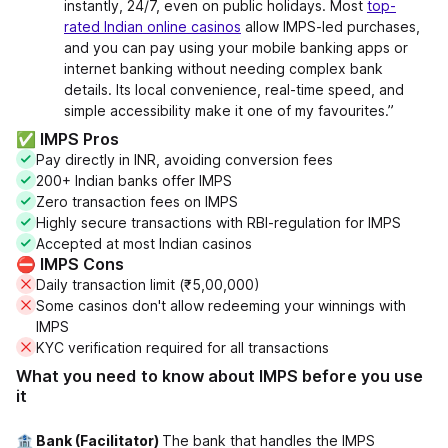
instantly, 24/7, even on public holidays. Most
top-
rated Indian online casinos
allow IMPS-led purchases,
and you can pay using your mobile banking apps or
internet banking without needing complex bank
details. Its local convenience, real-time speed, and
simple accessibility make it one of my favourites.”
✅ IMPS Pros
Pay directly in INR, avoiding conversion fees
200+ Indian banks offer IMPS
Zero transaction fees on IMPS
Highly secure transactions with RBI-regulation for IMPS
Accepted at most Indian casinos
⛔️ IMPS Cons
Daily transaction limit (₹5,00,000)
Some casinos don't allow redeeming your winnings with
IMPS
KYC verification required for all transactions
What you need to know about IMPS before you use
it
🏦 Bank (Facilitator)
The bank that handles the IMPS