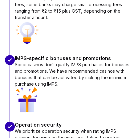
fees, some banks may charge small processing fees
ranging from ₹2 to ₹15 plus GST, depending on the
transfer amount.
IMPS-specific bonuses and promotions
Some casinos don't qualify IMPS purchases for bonuses
and promotions. We have recommended casinos with
bonuses that can be activated by making the minimum
purchase using IMPS.
Operation security
We prioritize operation security when rating IMPS
casinos, focusing on the measures taken to protect