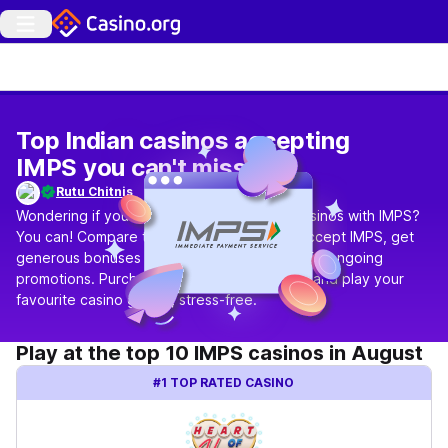
Top Indian casinos accepting
IMPS you can't miss
Rutu Chitnis
Wondering if you can pay at Indian online casinos with IMPS?
You can! Compare the top 10 casinos that accept IMPS, get
generous bonuses up to 300%, and enjoy 15+ ongoing
promotions. Purchase and redeem instantly, and play your
favourite casino games, stress-free.
Play at the top 10 IMPS casinos in August
#1 TOP RATED CASINO