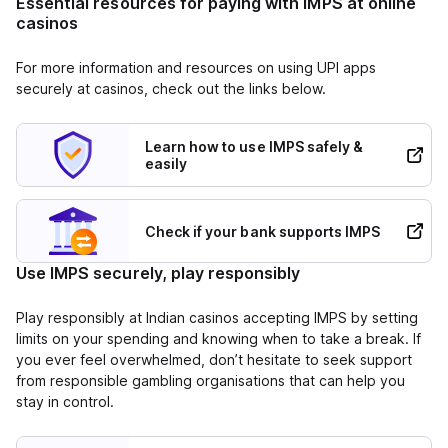
Essential resources for paying with IMPS at online
casinos
For more information and resources on using UPI apps
securely at casinos, check out the links below.
Learn how to use IMPS safely &
easily
Check if your bank supports IMPS
Use IMPS securely, play responsibly
Play responsibly at Indian casinos accepting IMPS by setting
limits on your spending and knowing when to take a break. If
you ever feel overwhelmed, don’t hesitate to seek support
from responsible gambling organisations that can help you
stay in control.