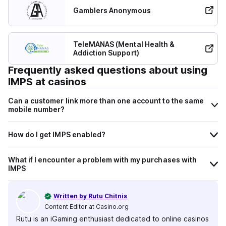
Gamblers Anonymous
TeleMANAS (Mental Health &
Addiction Support)
Frequently asked questions about using
IMPS at casinos
Can a customer link more than one account to the same
mobile number?
How do I get IMPS enabled?
What if I encounter a problem with my purchases with
IMPS
Written by Rutu Chitnis
Content Editor at Casino.org
Rutu is an iGaming enthusiast dedicated to online casinos