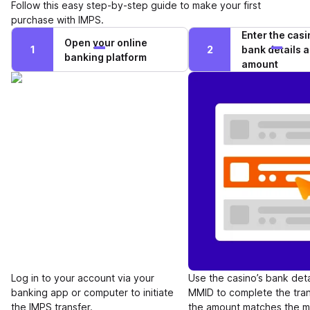
Follow this easy step-by-step guide to make your first
purchase with IMPS.
Enter the casi
Open your online
1
2
bank details 
banking platform
amount
Log in to your account via your
Use the casino’s bank deta
banking app or computer to initiate
MMID to complete the tran
the IMPS transfer.
the amount matches the m