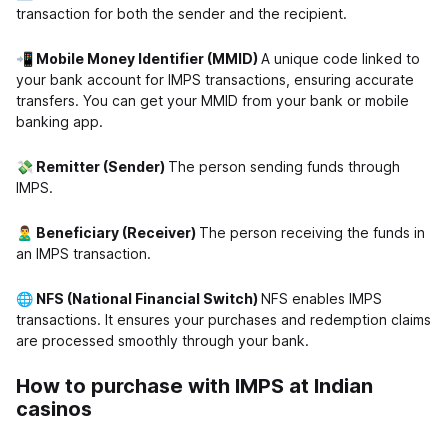
transaction for both the sender and the recipient.
📲 Mobile Money Identifier (MMID)
A unique code linked to
your bank account for IMPS transactions, ensuring accurate
transfers. You can get your MMID from your bank or mobile
banking app.
💸 Remitter (Sender)
The person sending funds through
IMPS.
🙎‍♂️ Beneficiary (Receiver)
The person receiving the funds in
an IMPS transaction.
🌐 NFS (National Financial Switch)
NFS enables IMPS
transactions. It ensures your purchases and redemption claims
are processed smoothly through your bank.
How to purchase with IMPS at Indian
casinos