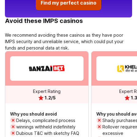
Find my perfect casino
Avoid these IMPS casinos
We recommend avoiding these casinos as they have poor
IMPS security and unreliable service, which could put your
funds and personal data at risk.
Expert Rating
Expert R
1.2/5
1.
Why you should avoid
Why you should av
Delays, complicated process
Shady purchases
winnings withheld indefinitely
Rollover require
Dubious T&C with sketchy FAQ
excessive