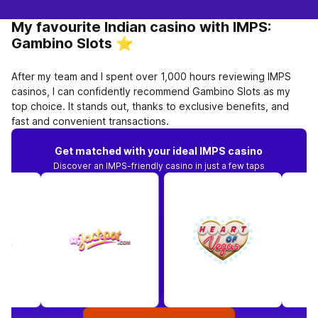
My favourite Indian casino with IMPS:
Gambino Slots ⭐
After my team and I spent over 1,000 hours reviewing IMPS
casinos, I can confidently recommend Gambino Slots as my
top choice. It stands out, thanks to exclusive benefits, and
fast and convenient transactions.
Get matched with your ideal IMPS casino
Discover an IMPS-friendly casino in just a few taps