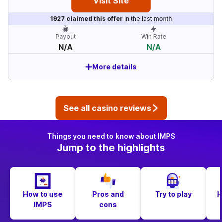
Visit Site
1927
claimed this offer
in the last month
Payout
Win Rate
N/A
N/A
More details
Deposit options include
Over 80 slot machines to choose from
No download necessary
Daily chances to win free games
See all casino reviews
Visit Site
Things you need to know about IMPS
Jump to the highlights
How to use
Pros and
Try to play
H
IMPS
cons