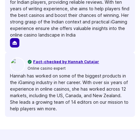
for Indian players, providing reliable reviews. With ten
years of writing experience, she aims to help players find
the best casinos and boost their chances of winning. Her
strong grasp of the Indian context and practical iGaming
experience ensure she offers valuable insights into the
online casino landscape in India
Fact-checked by Hannah Cutajar
Online casino expert
Hannah has worked on some of the biggest products in
the iGaming industry in her career. With over six years of
experience in online casinos, she has worked across 12
markets, including the US, Canada, and New Zealand.
She leads a growing team of 14 editors on our mission to
help players win more.