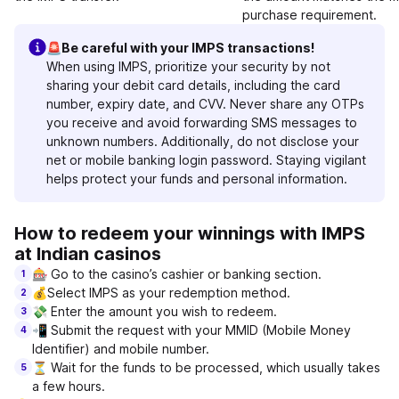
purchase requirement.
🚨Be careful with your IMPS transactions!
When using IMPS, prioritize your security by not
sharing your debit card details, including the card
number, expiry date, and CVV. Never share any OTPs
you receive and avoid forwarding SMS messages to
unknown numbers. Additionally, do not disclose your
net or mobile banking login password. Staying vigilant
helps protect your funds and personal information.
How to redeem your winnings with IMPS
at Indian casinos
🎰 Go to the casino’s cashier or banking section.
1
💰Select IMPS as your redemption method.
2
💸 Enter the amount you wish to redeem.
3
📲 Submit the request with your MMID (Mobile Money
4
Identifier) and mobile number.
⏳ Wait for the funds to be processed, which usually takes
5
a few hours.