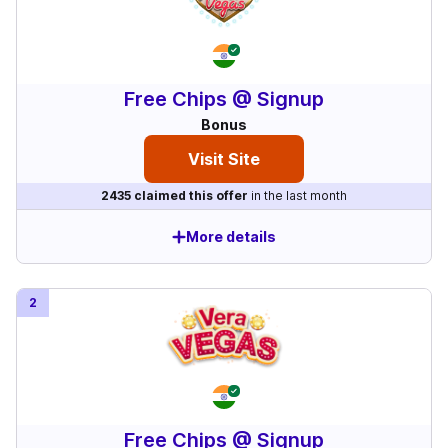
Free Chips @ Signup
Bonus
Visit Site
2435
claimed this offer
in the last month
More details
Deposit options include
Slots by Aristocrat Gaming
Free slots games always added!
2
Available on iOS & Android
Huge Jackpots and exciting wins!
Visit Site
Free Chips @ Signup