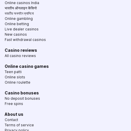
Online casinos India
भारतीय ऑनलाइन कैसिनो
ভারতীয় অনলাইন ক্যাসিনো
Online gambling
Online betting
Live dealer casinos
New casinos
Fast withdrawal casinos
Casino reviews
All casino reviews
Online casino games
Teen patti
Online slots
Online roulette
Casino bonuses
No deposit bonuses
Free spins
About us
Contact
Terms of service
Privacy policy