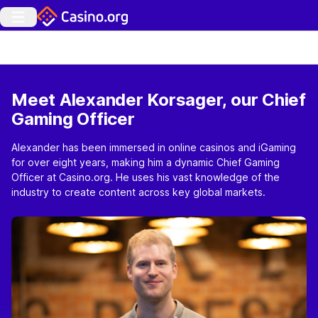
Meet Alexander Korsager, our Chief
Gaming Officer
Alexander has been immersed in online casinos and iGaming
for over eight years, making him a dynamic Chief Gaming
Officer at Casino.org. He uses his vast knowledge of the
industry to create content across key global markets.