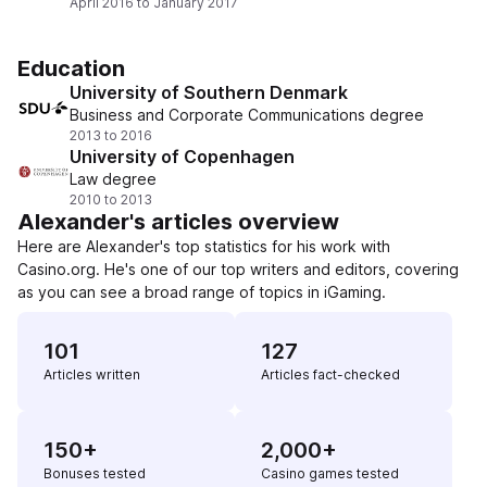
April 2016 to January 2017
Education
University of Southern Denmark
Business and Corporate Communications degree
2013 to 2016
University of Copenhagen
Law degree
2010 to 2013
Alexander's articles overview
Here are Alexander's top statistics for his work with
Casino.org. He's one of our top writers and editors, covering
as you can see a broad range of topics in iGaming.
101
127
Articles written
Articles fact-checked
150+
2,000+
Bonuses tested
Casino games tested