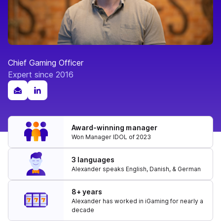
Chief Gaming Officer
Expert since 2016
Award-winning manager
Won Manager IDOL of 2023
3 languages
Alexander speaks English, Danish, & German
8+ years
Alexander has worked in iGaming for nearly a
decade