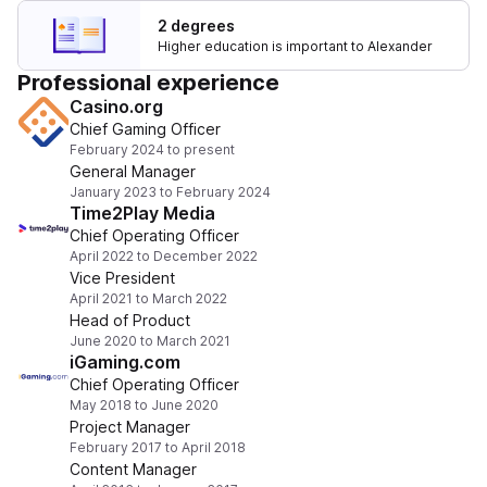
2 degrees
Higher education is important to Alexander
Professional experience
Casino.org
Chief Gaming Officer
February 2024 to present
General Manager
January 2023 to February 2024
Time2Play Media
Chief Operating Officer
April 2022 to December 2022
Vice President
April 2021 to March 2022
Head of Product
June 2020 to March 2021
iGaming.com
Chief Operating Officer
May 2018 to June 2020
Project Manager
February 2017 to April 2018
Content Manager