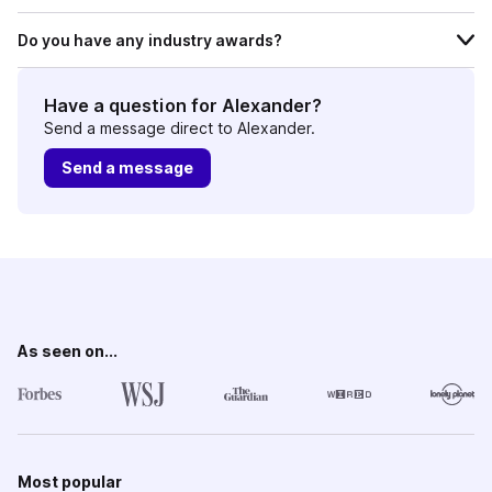
Do you have any industry awards?
Have a question for Alexander?
Send a message direct to Alexander.
Send a message
As seen on...
Most popular