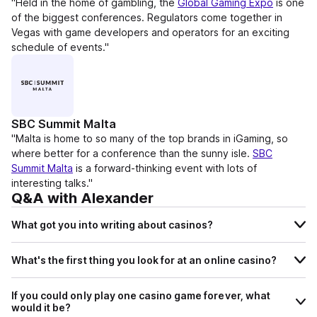
"Held in the home of gambling, the
Global Gaming Expo
is one
of the biggest conferences. Regulators come together in
Vegas with game developers and operators for an exciting
schedule of events."
SBC Summit Malta
"Malta is home to so many of the top brands in iGaming, so
where better for a conference than the sunny isle.
SBC
Summit Malta
is a forward-thinking event with lots of
interesting talks."
Q&A with Alexander
What got you into writing about casinos?
What's the first thing you look for at an online casino?
If you could only play one casino game forever, what
would it be?