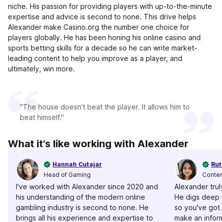
niche. His passion for providing players with up-to-the-minute
expertise and advice is second to none. This drive helps
Alexander make Casino.org the number one choice for
players globally. He has been honing his online casino and
sports betting skills for a decade so he can write market-
leading content to help you improve as a player, and
ultimately, win more.
"
The house doesn’t beat the player. It allows him to
beat himself.
"
What it's like working with Alexander
Hannah Cutajar
Rut
Head of Gaming
Conten
I've worked with Alexander since 2020 and
Alexander tru
his understanding of the modern online
He digs deep t
gambling industry is second to none. He
so you've got
brings all his experience and expertise to
make an inform