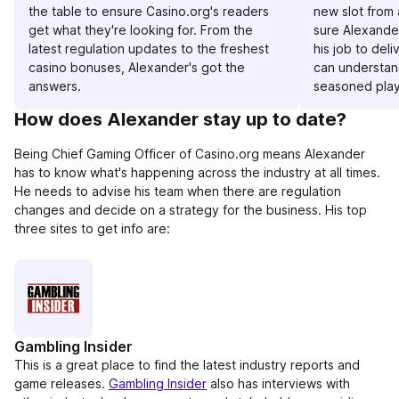
the table to ensure Casino.org's readers
new slot from
get what they're looking for. From the
sure Alexander
latest regulation updates to the freshest
his job to del
casino bonuses, Alexander's got the
can understan
answers.
seasoned play
How does Alexander stay up to date?
Being Chief Gaming Officer of Casino.org means Alexander
has to know what's happening across the industry at all times.
He needs to advise his team when there are regulation
changes and decide on a strategy for the business. His top
three sites to get info are:
Gambling Insider
This is a great place to find the latest industry reports and
game releases.
Gambling Insider
also has interviews with