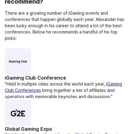
recommend?
There are a growing number of iGaming events and
conferences that happen globally each year. Alexander has
been lucky enough in his career to attend a lot of the best
conferences. Below he recommends a handful of his top
picks:
iGaming Club Conference
"Held in multiple cities across the world each year,
iGaming
Club Conferences
bring together a mix of affiliates and
operators with memorable keynotes and discussions."
Global Gaming Expo