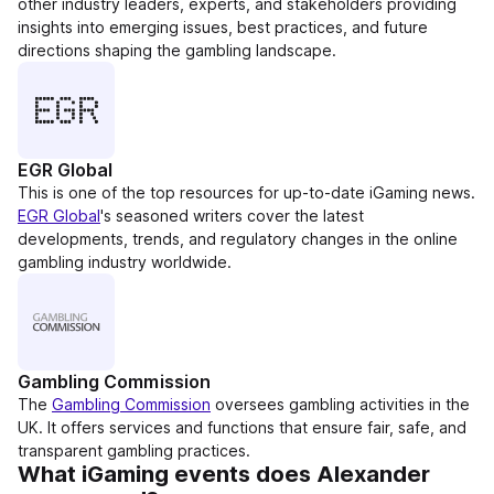
other industry leaders, experts, and stakeholders providing
insights into emerging issues, best practices, and future
directions shaping the gambling landscape.
EGR Global
This is one of the top resources for up-to-date iGaming news.
EGR Global
's seasoned writers cover the latest
developments, trends, and regulatory changes in the online
gambling industry worldwide.
Gambling Commission
The
Gambling Commission
oversees gambling activities in the
UK. It offers services and functions that ensure fair, safe, and
transparent gambling practices.
What iGaming events does Alexander