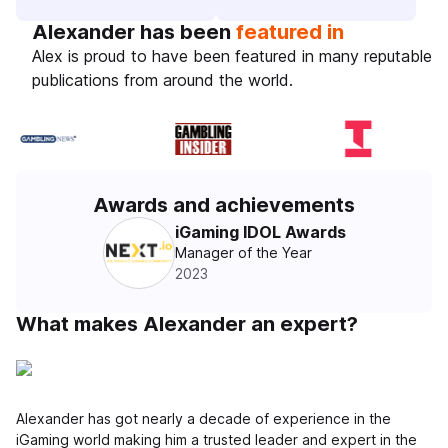
Alexander has been
featured in
Alex is proud to have been featured in many reputable
publications from around the world.
Awards and achievements
iGaming IDOL Awards
Manager of the Year
2023
What makes Alexander an expert?
Alexander has got nearly a decade of experience in the
iGaming world making him a trusted leader and expert in the