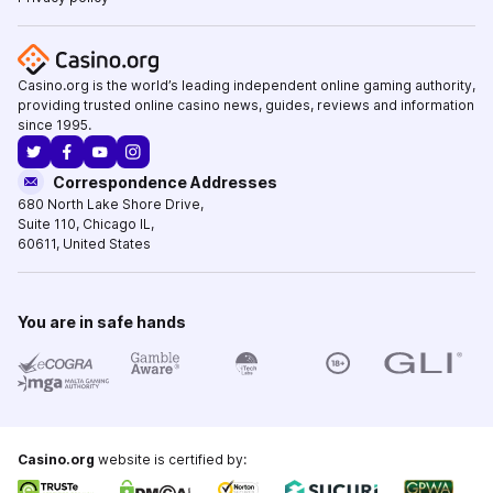
Casino.org is the world’s leading independent online gaming authority,
providing trusted online casino news, guides, reviews and information
since 1995.
Correspondence Addresses
680 North Lake Shore Drive
,
Suite 110,
Chicago IL
,
60611
,
United States
You are in safe hands
Casino.org
website is certified by: