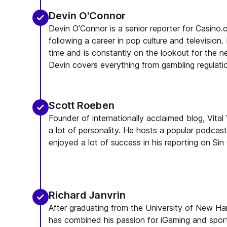
Devin O'Connor
Devin O’Connor is a senior reporter for Casino
following a career in pop culture and television.
time and is constantly on the lookout for the n
Devin covers everything from gambling regulatio
Scott Roeben
Founder of internationally acclaimed blog, Vital 
a lot of personality. He hosts a popular podcast
enjoyed a lot of success in his reporting on Sin 
Richard Janvrin
After graduating from the University of New Ha
has combined his passion for iGaming and sport