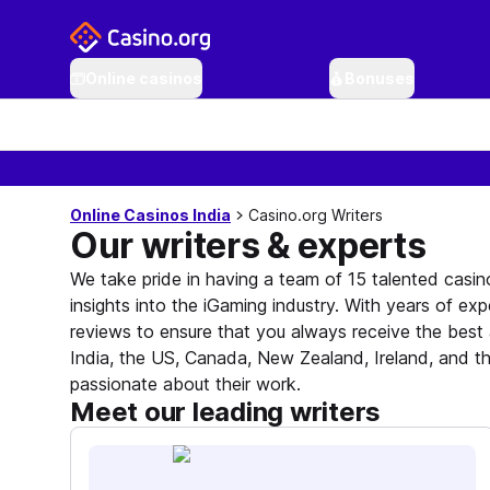
Online casinos
Bonuses
Online Casinos India
Casino.org Writers
Our writers & experts
We take pride in having a team of 15 talented casi
insights into the iGaming industry. With years of exp
reviews to ensure that you always receive the best 
India, the US, Canada, New Zealand, Ireland, and 
passionate about their work.
Meet our leading writers