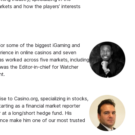
arkets and how the players’ interests
for some of the biggest iGaming and
rience in online casinos and seven
has worked across five markets, including
as the Editor-in-chief for Watcher
nt.
se to Casino.org, specializing in stocks,
arting as a financial market reporter
 at a long/short hedge fund. His
ance make him one of our most trusted