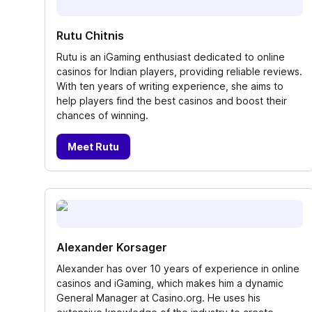
Rutu Chitnis
Rutu is an iGaming enthusiast dedicated to online
casinos for Indian players, providing reliable reviews.
With ten years of writing experience, she aims to
help players find the best casinos and boost their
chances of winning.
Meet Rutu
Alexander Korsager
Alexander has over 10 years of experience in online
casinos and iGaming, which makes him a dynamic
General Manager at Casino.org. He uses his