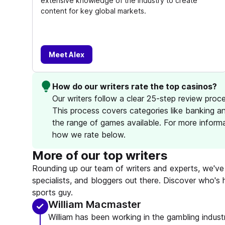
extensive knowledge of the industry to create
content for key global markets.
Meet Alex
How do our writers rate the top casinos?
Our writers follow a clear 25-step review proce
This process covers categories like banking
the range of games available. For more inform
how we rate below.
More of our top writers
Rounding up our team of writers and experts, we've
specialists, and bloggers out there. Discover who's
sports guy.
William Macmaster
William has been working in the gambling indust