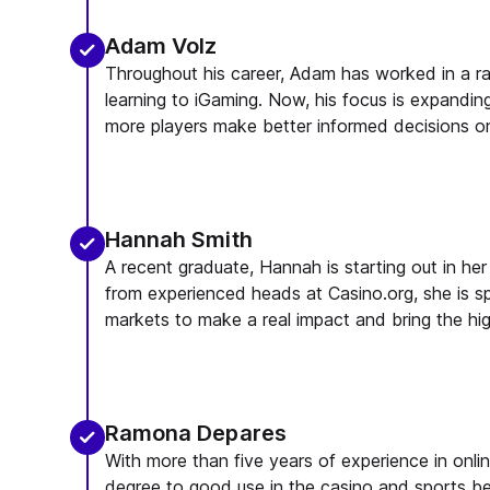
Adam Volz
Throughout his career, Adam has worked in a ran
learning to iGaming. Now, his focus is expandin
more players make better informed decisions on
Hannah Smith
A recent graduate, Hannah is starting out in her
from experienced heads at Casino.org, she is s
markets to make a real impact and bring the hig
Ramona Depares
With more than five years of experience in onl
degree to good use in the casino and sports bett