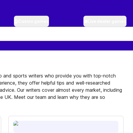
Casino games
Live dealer games
no and sports writers who provide you with top-notch
erience, they offer helpful tips and well-researched
advice. Our writers cover almost every market, including
the UK. Meet our team and learn why they are so