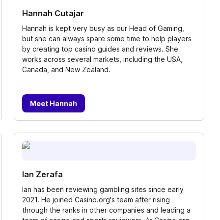
Hannah Cutajar
Hannah is kept very busy as our Head of Gaming,
but she can always spare some time to help players
by creating top casino guides and reviews. She
works across several markets, including the USA,
Canada, and New Zealand.
Meet Hannah
Ian Zerafa
Ian has been reviewing gambling sites since early
2021. He joined Casino.org's team after rising
through the ranks in other companies and leading a