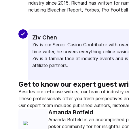
industry since 2015, Richard has written for nu
including Bleacher Report, Forbes, Pro Footbal
Ziv Chen
Ziv is our Senior Casino Contributor with ove
time writer, he covers everything online cas
Ziv is a familiar face at industry events and
affiliate partners.
Get to know our expert guest wri
Besides our in-house writers, our team of industry e
These professionals offer you fresh perspectives a
Our expert team includes published authors, histori
Amanda Botfeld
Amanda Botfeld is an accomplished pok
poker community for her insightful cont