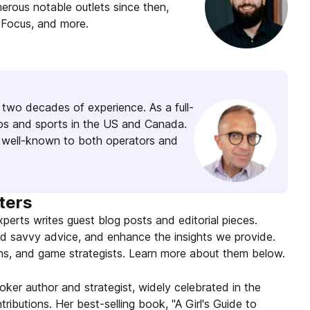
merous notable outlets since then,
l Focus, and more.
r two decades of experience. As a full-
inos and sports in the US and Canada.
 is well-known to both operators and
ters
xperts writes guest blog posts and editorial pieces.
nd savvy advice, and enhance the insights we provide.
ans, and game strategists. Learn more about them below.
er author and strategist, widely celebrated in the
ributions. Her best-selling book, "A Girl's Guide to