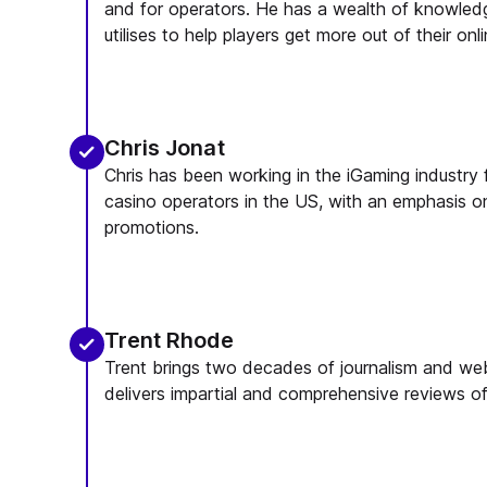
and for operators. He has a wealth of knowled
utilises to help players get more out of their onl
Chris Jonat
Chris has been working in the iGaming industry 
casino operators in the US, with an emphasis o
promotions.
Trent Rhode
Trent brings two decades of journalism and we
delivers impartial and comprehensive reviews of