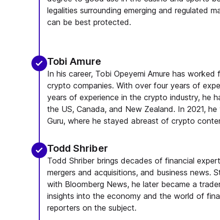
legalities surrounding emerging and regulated m
can be best protected.
Tobi Amure
In his career, Tobi Opeyemi Amure has worked 
crypto companies. With over four years of expe
years of experience in the crypto industry, he 
the US, Canada, and New Zealand. In 2021, he w
Guru, where he stayed abreast of crypto conte
Todd Shriber
Todd Shriber brings decades of financial experti
mergers and acquisitions, and business news. St
with Bloomberg News, he later became a trader
insights into the economy and the world of fin
reporters on the subject.