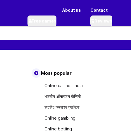
About us
Contact
Free games
Reviews
Most popular
Online casinos India
भारतीय ऑनलाइन कैसिनो
ভারতীয় অনলাইন ক্যাসিনো
Online gambling
Online betting