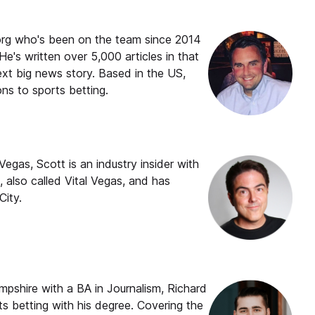
.org who's been on the team since 2014
 He's written over 5,000 articles in that
ext big news story. Based in the US,
ns to sports betting.
Vegas, Scott is an industry insider with
, also called Vital Vegas, and has
City.
mpshire with a BA in Journalism, Richard
s betting with his degree. Covering the