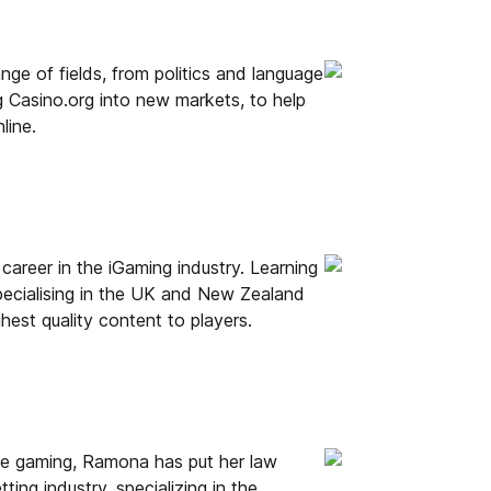
ge of fields, from politics and language
g Casino.org into new markets, to help
line.
 career in the iGaming industry. Learning
pecialising in the UK and New Zealand
hest quality content to players.
ine gaming, Ramona has put her law
ing industry, specializing in the