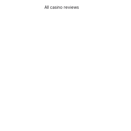
All casino reviews