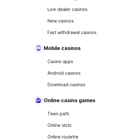
Live dealer casinos
New casinos
Fast withdrawal casinos
Mobile casinos
Casino apps
Android casinos
Download casinos
Online casino games
Teen patti
Online slots
Online roulette