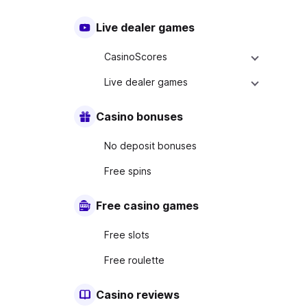
Live dealer games
CasinoScores
Live dealer games
Casino bonuses
No deposit bonuses
Free spins
Free casino games
Free slots
Free roulette
Casino reviews