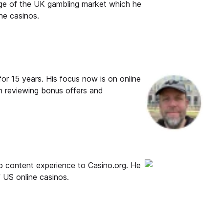
ge of the UK gambling market which he
ine casinos.
for 15 years. His focus now is on online
n reviewing bonus offers and
b content experience to Casino.org. He
 US online casinos.