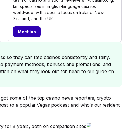
team of casino and sports reviewers. At Casino.org,
Ian specialises in English-language casinos
worldwide, with specific focus on Ireland, New
Zealand, and the UK.
Meet Ian
ss so they can rate casinos consistently and fairly.
 and payment methods, bonuses and promotions, and
ation on what they look out for, head to our guide on
 got some of the top casino news reporters, crypto
 host to a popular Vegas podcast and who's our resident
ry for 8 years, both on comparison sites